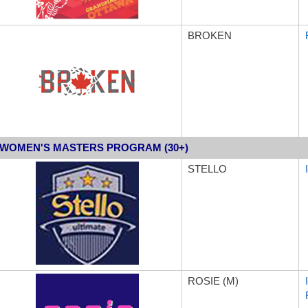
BROKEN
WOMEN'S MASTERS PROGRAM (30+)
STELLO
ROSIE (M)