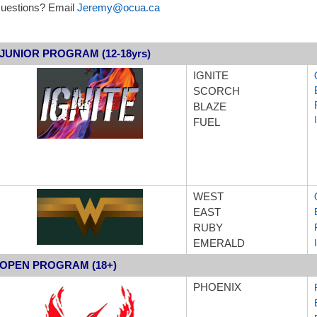
uestions? Email
Jeremy@ocua.ca
JUNIOR PROGRAM (12-18yrs)
IGNITE
SCORCH
BLAZE
FUEL
WEST
EAST
RUBY
EMERALD
OPEN PROGRAM (18+)
PH
OENIX