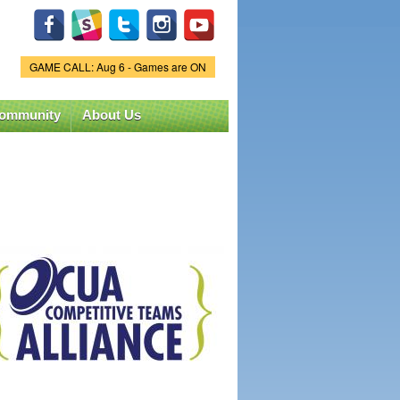
GAME CALL: Aug 6 - Games are ON
Game Status.
ommunity
About Us