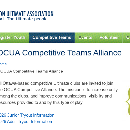
Skip to
main
content
gister Youth
Competitive Teams
Events
Volunteer
C
OCUA Competitive Teams Alliance
ome
 OCUA Competitive Teams Alliance
ll Ottawa-based competitive Ultimate clubs are invited to join
he OCUA Competitive Alliance. The mission is to increase unity
mong the clubs, and improve communications, visibility and
esources provided to and by this type of play.
026 Junior Tryout Information
026 Adult Tryout Information