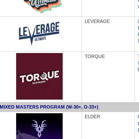
LEVERAGE
TORQUE
MIXED MASTERS PROGRAM (W-30+, O-33+)
ELDER