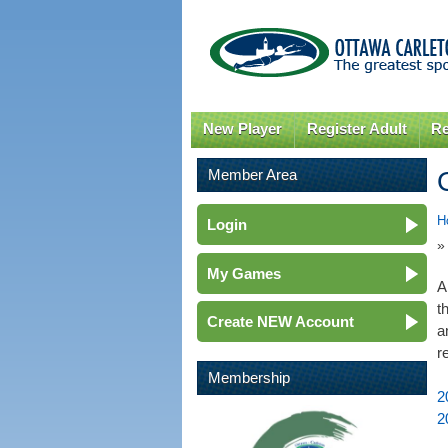
New Player
Register Adult
Re
Member Area
H
Login
»
My Games
A
t
Create NEW Account
a
r
Membership
2
2