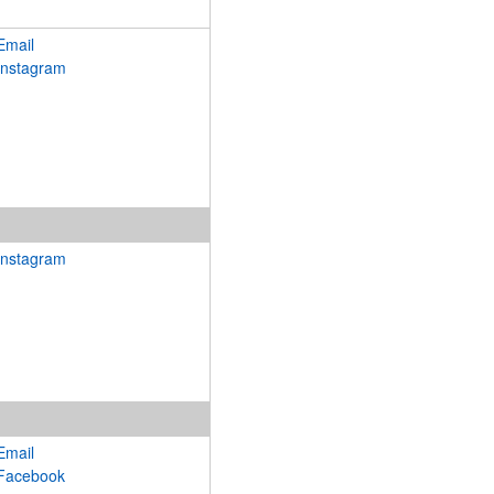
Email
Instagram
Instagram
Email
Facebook