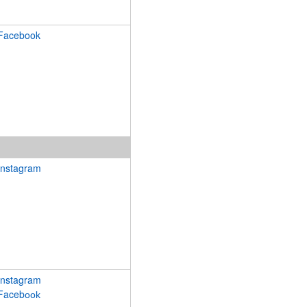
Facebook
Instagram
Instagram
Faceb
ook