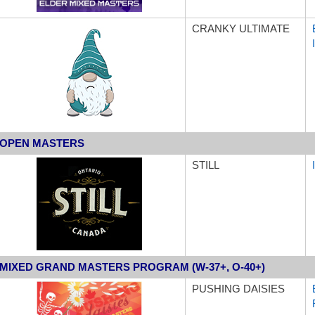
CRANKY ULTIMATE
OPEN MASTERS
STILL
MIXED GRAND MASTERS PROGRAM (W-37+, O-40+)
PUSHING DAISIES