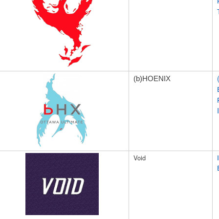
(b)H
OENIX
Void