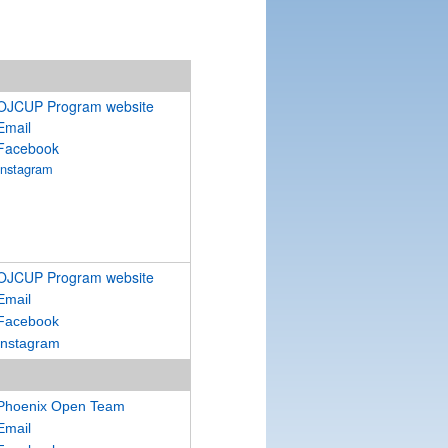
OJCUP Program website
Email
Facebook
Instagram
OJCUP Program website
Email
Facebook
Instagram
Phoenix Open Team
Email