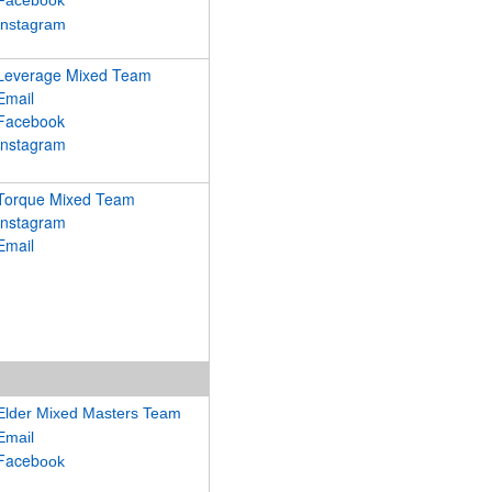
Facebook
Instagram
Leverage Mixed Team
Email
Facebook
Instagram
Torque Mixed Team
Instagram
Email
Elder Mixed Masters Team
Email
Faceb
ook