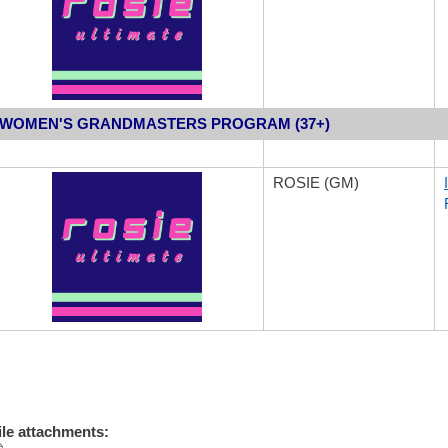
WO
MEN'S GRANDMASTERS PROGRAM (37+)
ROSIE (GM)
ile attachments: