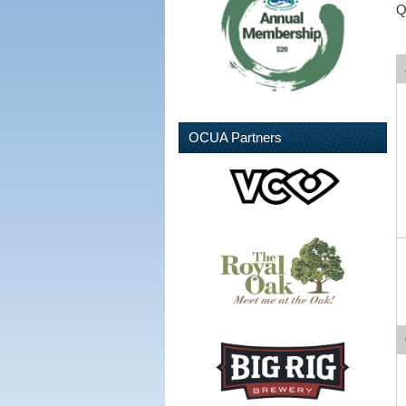
Q
OCUA Partners