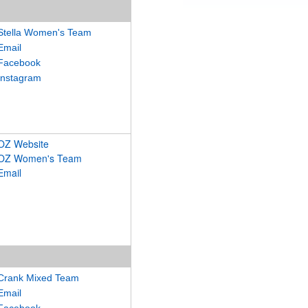
Stella Women's Team
Email
Facebook
Instagram
OZ Website
OZ Women's Team
Email
Crank Mixed Team
Email