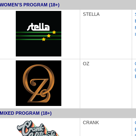
WOMEN'S PROGRAM (18+)
STEL
LA
OZ
MIXED PROGRAM (18+)
CRANK