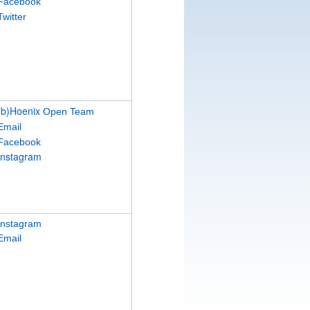
Facebook
Twitter
(b)Hoenix
Open Team
Email
Facebook
Instagram
Instagram
Email