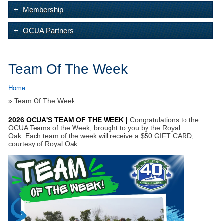
Membership
OCUA Partners
Team Of The Week
Home
» Team Of The Week
2026 OCUA'S TEAM OF THE WEEK |
Congratulations to the
OCUA Teams of the Week, brought to you by the Royal
Oak.
Each team of the week will receive a $50 GIFT CARD,
courtesy of Royal Oak.