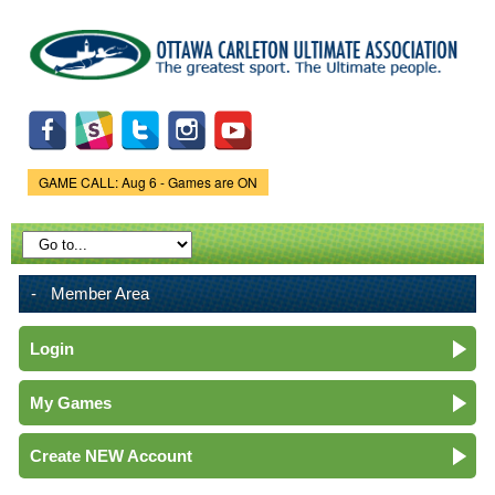
Skip to
main
content
GAME CALL: Aug 6 - Games are ON
Game Status.
Member Area
Login
My Games
Create NEW Account