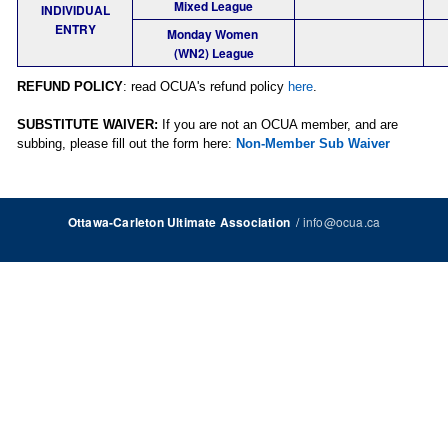
Mixed League
INDIVIDUAL
ENTRY
Monday Women
(WN2) League
REFUND POLICY
: read OCUA's refund policy
here
.
SUBSTITUTE WAIVER:
If you are not an OCUA member, and are
subbing, please fill out the form here:
Non-Member Sub Waiver
/
info@ocua.ca
Ottawa-Carleton Ultimate Association