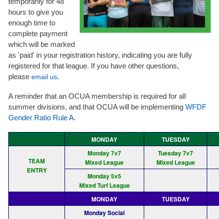
temporarily for 48
hours to give you
enough time to
complete payment
which will be marked
as 'paid' in your registration history, indicating you are fully
registered for that league. If you have other questions,
please
.
email us
A reminder that an OCUA membership is required for all
summer divisions, and that OCUA will be implementing
WFDF
Gender Ratio Rule A
.
MONDAY
TUESDAY
Monday 7v7
Tuesday 7v7
TEAM
Mixed League
Mixed League
ENTRY
Monday 5v5
Mixed Turf League
MONDAY
TUESDAY
Monday Social