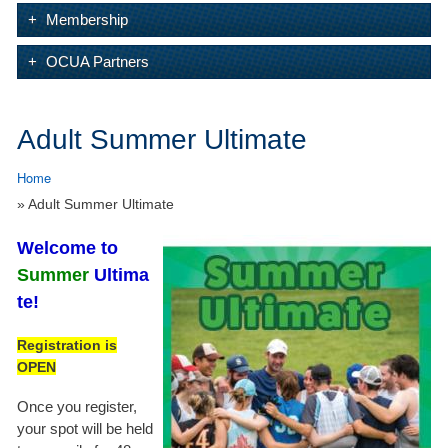
Membership
OCUA Partners
Adult Summer Ultimate
Home
» Adult Summer Ultimate
Welcome
to
Summer
Ultima
te!
Registration is
OPEN
Once you register,
your spot will be held