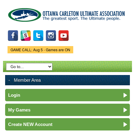
Skip to
main
content
GAME CALL: Aug 5 - Games are ON
Game Status.
Member Area
Login
My Games
Create NEW Account