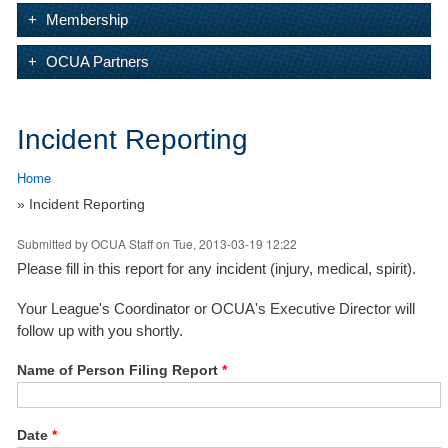
Membership
OCUA Partners
Incident Reporting
Home
» Incident Reporting
Submitted by
OCUA Staff
on Tue, 2013-03-19 12:22
Please fill in this report for any incident (injury, medical, spirit).
Your League's Coordinator or OCUA's Executive Director will
follow up with you shortly.
Name of Person Filing Report
*
Date
*