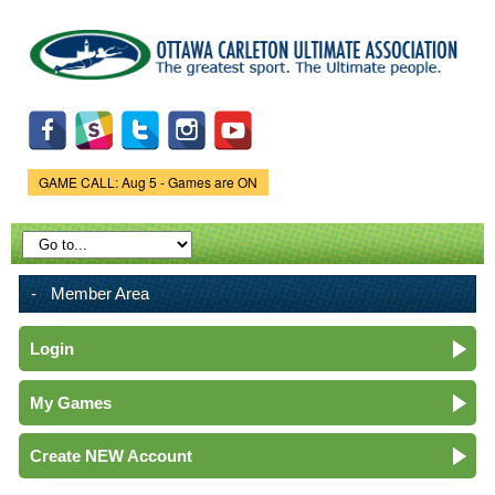
Skip to
main
content
GAME CALL: Aug 5 - Games are ON
Game Status.
Member Area
Login
My Games
Create NEW Account