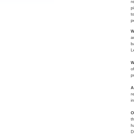
r
p
t
p
W
a
b
L
W
o
p
A
r
i
O
t
h
D