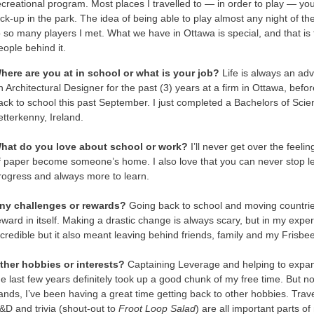
ecreational program. Most places I travelled to — in order to play — you 
ick-up in the park. The idea of being able to play almost any night of t
o so many players I met. What we have in Ottawa is special, and that i
eople behind it.
here are you at in school or what is your job?
Life is always an adv
n Architectural Designer for the past (3) years at a firm in Ottawa, bef
ack to school this past September. I just completed a Bachelors of Scien
etterkenny, Ireland.
hat do you love about school or work?
I’ll never get over the feel
f paper become someone’s home. I also love that you can never stop learn
rogress and always more to learn.
ny challenges or rewards?
Going back to school and moving countrie
eward in itself. Making a drastic change is always scary, but in my expe
ncredible but it also meant leaving behind friends, family and my Frisbe
ther hobbies or interests?
Captaining Leverage and helping to expa
he last few years definitely took up a good chunk of my free time. But n
ands, I’ve been having a great time getting back to other hobbies. Trav
&D and trivia (shout-out to
Froot Loop Salad
) are all important parts of 