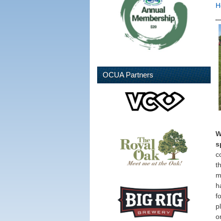
H
OCUA Partners
W
s
c
th
m
h
f
p
o