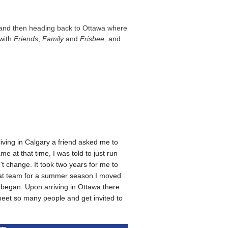
, and then heading back to Ottawa where
 with
Friends
,
Family
and
Frisbee,
and
living in Calgary a friend asked me to
 at that time, I was told to just run
t change. It took two years for me to
 that team for a summer season I moved
t began. Upon arriving in Ottawa there
meet so many people and get invited to