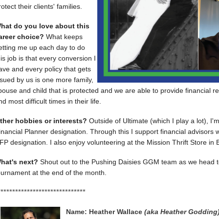
rotect their clients' families.
hat do you love about this
areer choice?
What keeps
etting me up each day to do
his job is that every conversion I
ave and every policy that gets
ssued by us is one more family,
pouse and child that is protected and we are able to provide financial r
nd most difficult times in their life.
ther hobbies or interests?
Outside of Ultimate (which I play a lot), I'
inancial Planner designation. Through this I support financial advisors w
FP designation. I also enjoy volunteering at the Mission Thrift Store in B
hat's next?
Shout out to the Pushing Daisies GGM team as we head t
ournament at the end of the month.
******************************
Name: Heather Wallace 
(aka Heather Godding