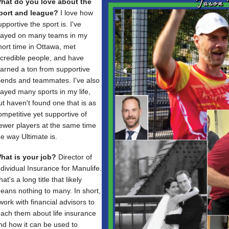
hat do you love about the
port and league?
I love how
upportive the sport is. I've
layed on many teams in my
hort time in Ottawa, met
ncredible people, and have
earned a ton from supportive
riends and teammates. I've also
layed many sports in my life,
ut haven't found one that is as
ompetitive yet supportive of
ewer players at the same time
he way Ultimate is.
hat is your job?
Director of
ndividual Insurance for Manulife.
hat's a long title that likely
eans nothing to many. In short,
 work with financial advisors to
each them about life insurance
nd how it can be used to