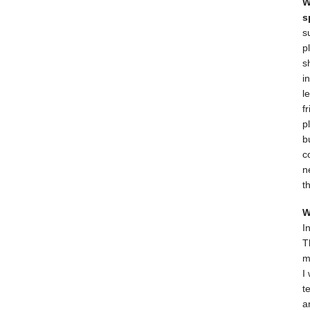
W
s
s
p
s
i
l
f
p
b
c
n
t
W
I
T
m
I
t
a