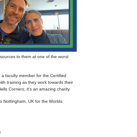
esources to them at one of the worst
m a faculty member for the Certified
ith training as they work towards their
ells Corners; it's an amazing charity.
o Nottingham, UK for the Worlds
)