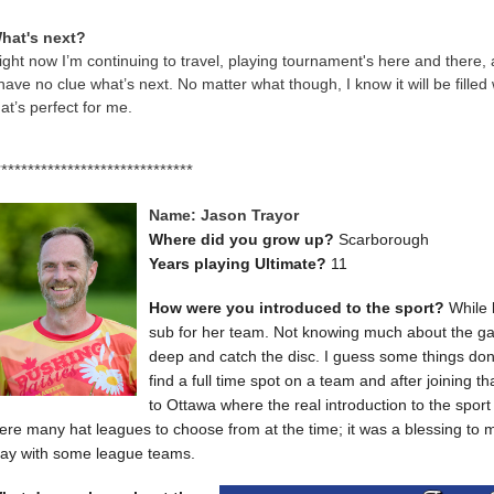
hat's next?
ight now I’m continuing to travel, playing tournament's here and there
 have no clue what’s next. No matter what though, I know it will be filled
hat’s perfect for me.
******************************
Name: Jason Trayor
Where did you grow up?
Scarborough
Years playing Ultimate?
11
How were you introduced to the sport?
While 
sub for her team. Not knowing much about the game
deep and catch the disc. I guess some things don'
find a full time spot on a team and after joining
to Ottawa where the real introduction to the spor
ere many hat leagues to choose from at the time; it was a blessing to 
lay with some league teams.