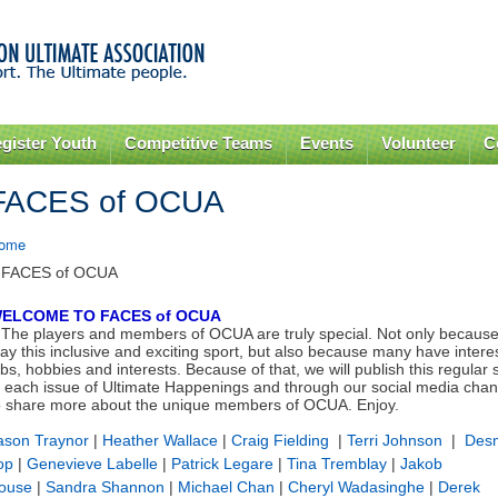
Skip to
main
content
gister Youth
Competitive Teams
Events
Volunteer
C
FACES of OCUA
ome
 FACES of OCUA
ELCOME TO FACES of OCUA
The players and members of OCUA are truly special. Not only because
lay this inclusive and exciting sport, but also because many have intere
obs, hobbies and interests.
Because of that, we will publish this regular 
n each issue of Ultimate Happenings and through our social media chan
o share more about the unique members of OCUA. Enjoy.
ason Traynor
|
Heather Wallace
|
Craig Fielding
|
Terri Johnson
|
Des
op
|
Genevieve Labelle
|
Patrick Legare
|
Tina Tremblay
|
Jakob
ouse
|
Sandra Shannon
|
Michael Chan
|
Cheryl Wadasinghe
|
Derek