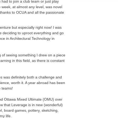
had to join a club team or just play
he week, at almost any level, was novel
s thanks to OCUA and all the passionate
enture but especially right now! I was
ore deciding to uproot everything and go
ce in Architectural Technology in
ing of seeing something I drew on a piece
ing in this field, as there is constant
s was definitely both a challenge and
rience, worth it. A year abroad has been
e teams!
nd Ottawa Mixed Ultimate (OMU) over
ow that Leverage is in new (wonderful)
el, board games, pottery, sketching,
my life.