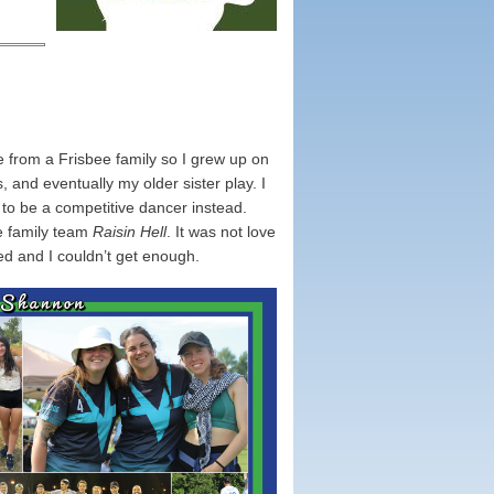
 from a Frisbee family so I grew up on
and eventually my older sister play. I
ng to be a competitive dancer instead.
he family team
Raisin Hell
. It was not love
ked and I couldn’t get enough.