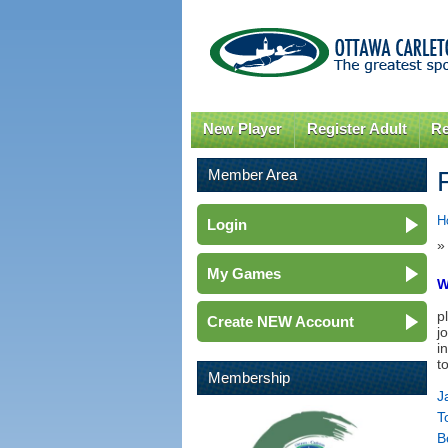
New Player
Register Adult
Re
Member Area
H
Login
»
My Games
W
p
Create NEW Account
j
i
t
Membership
J
T
B