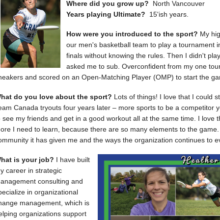
Where did you grow up?
North Vancouver
Years playing Ultimate?
15'ish years.
How were you introduced to the sport?
My hig
our men's basketball team to play a tournament i
finals without knowing the rules. Then I didn't play
asked me to sub. Overconfident from my one tou
neakers and scored on an Open-Matching Player (OMP) to start the gam
hat do you love about the sport?
Lots of things! I love that I could 
eam Canada tryouts four years later – more sports to be a competitor you
o see my friends and get in a good workout all at the same time. I love t
ore I need to learn, because there are so many elements to the game. 
ommunity it has given me and the ways the organization continues to ev
hat is your job?
I have built
y career in strategic
anagement consulting and
pecialize in organizational
hange management, which is
elping organizations support