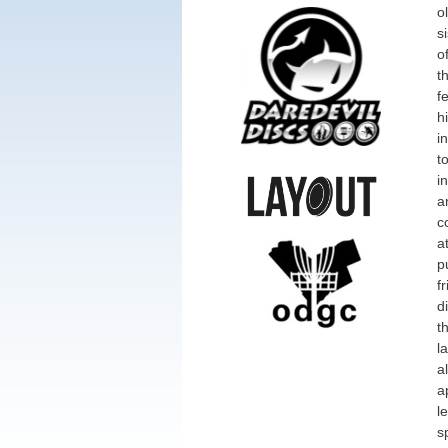
o
s
o
t
f
h
i
t
i
a
c
a
p
f
d
t
l
a
a
l
s