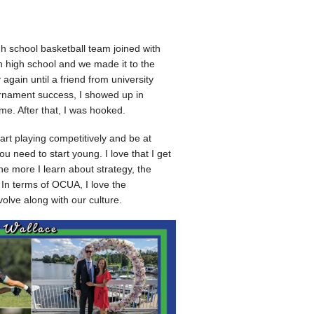
h school basketball team joined with
n high school and we made it to the
 again until a friend from university
rnament success, I showed up in
e. After that, I was hooked.
start playing competitively and be at
 need to start young. I love that I get
he more I learn about strategy, the
In terms of OCUA, I love the
olve along with our culture.