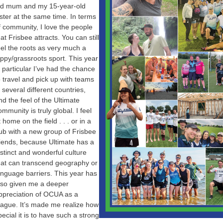
ld mum and my 15-year-old
ister at the same time. In terms
f community, I love the people
hat Frisbee attracts. You can still
eel the roots as very much a
ippy/grassroots sport. This year
n particular I’ve had the chance
o travel and pick up with teams
n several different countries,
nd the feel of the Ultimate
ommunity is truly global. I feel
t home on the field . . . or in a
ub with a new group of Frisbee
riends, because Ultimate has a
istinct and wonderful culture
hat can transcend geography or
anguage barriers. This year has
lso given me a deeper
ppreciation of OCUA as a
eague. It’s made me realize how
pecial it is to have such a strong