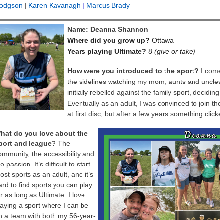
odgson
|
Karen Kavanagh
|
Marcus Brady
Name: Deanna Shannon
Where did you grow up?
Ottawa
Years playing Ultimate?
8
(give or take)
How were you introduced to the sport?
I come
the sidelines watching my mom, aunts and uncles, 
initially rebelled against the family sport, decidi
Eventually as an adult, I was convinced to join t
at first disc, but after a few years something clic
hat do you love about the
port and league?
The
ommunity, the accessibility and
e passion. It’s difficult to start
ost sports as an adult, and it’s
ard to find sports you can play
or as long as Ultimate. I love
laying a sport where I can be
n a team with both my 56-year-