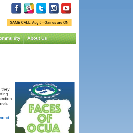
GAME CALL: Aug 5 - Games are ON
Game Status.
ommunity
About Us
 they
sting
section
nels
mond