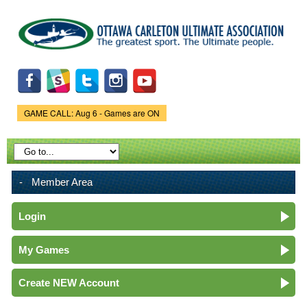
Skip to
main
content
GAME CALL: Aug 6 - Games are ON
Game Status.
Member Area
Login
My Games
Create NEW Account