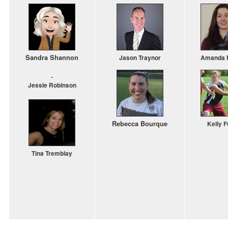
Sandra
Shannon
Jason Traynor
Amanda M
Jessie Robinson
Rebecca
Bourque
Kelly F
Tina Tremblay