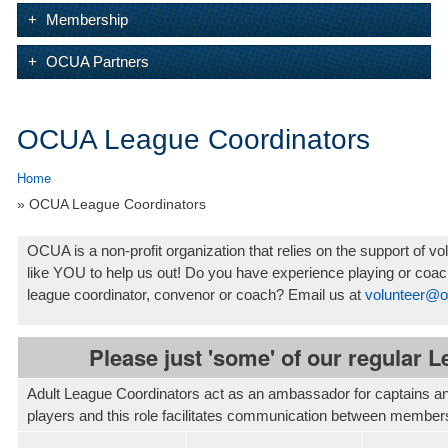
Membership
OCUA Partners
OCUA League Coordinators
Home
» OCUA League Coordinators
OCUA is a non-profit organization that relies on the support of
like YOU to help us out! Do you have experience playing or coac
league coordinator, convenor or coach? Email us at
volunteer@o
Please just 'some' of our regular 
Adult League Coordinators act as an ambassador for captains and 
players and this role facilitates communication between members