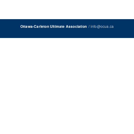
/
info@ocua.ca
Ottawa-Carleton Ultimate Association