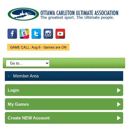
Skip to
main
content
GAME CALL: Aug 6 - Games are ON
Game Status.
Member Area
Login
My Games
Create NEW Account