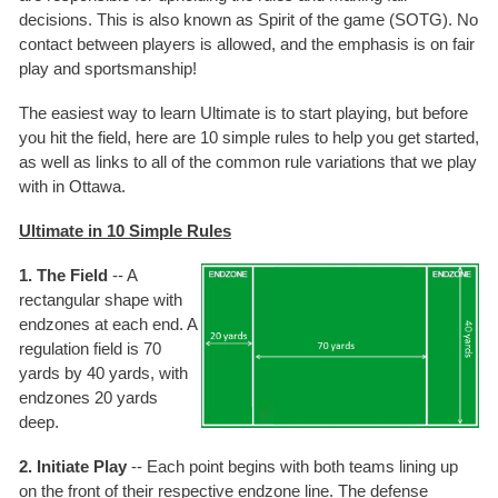
decisions. This is also known as Spirit of the game (SOTG). No
contact between players is allowed, and the emphasis is on fair
play and sportsmanship!
The easiest way to learn Ultimate is to start playing, but before
you hit the field, here are 10 simple rules to help you get started,
as well as links to all of the common rule variations that we play
with in Ottawa.
Ultimate in 10 Simple Rules
1. The Field
-- A
rectangular shape with
endzones at each end. A
regulation field is 70
yards by 40 yards, with
endzones 20 yards
deep.
2. Initiate Play
-- Each point begins with both teams lining up
on the front of their respective endzone line. The defense