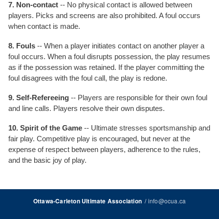
7. Non-contact
-- No physical contact is allowed between
players. Picks and screens are also prohibited. A foul occurs
when contact is made.
8. Fouls
-- When a player initiates contact on another player a
foul occurs. When a foul disrupts possession, the play resumes
as if the possession was retained. If the player committing the
foul disagrees with the foul call, the play is redone.
9. Self-Refereeing
-- Players are responsible for their own foul
and line calls. Players resolve their own disputes.
10. Spirit of the Game
-- Ultimate stresses sportsmanship and
fair play. Competitive play is encouraged, but never at the
expense of respect between players, adherence to the rules,
and the basic joy of play.
/
info@ocua.ca
Ottawa-Carleton Ultimate Association