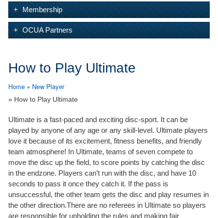
Membership
OCUA Partners
How to Play Ultimate
Home
»
New Player
» How to Play Ultimate
Ultimate is a fast-paced and exciting disc-sport. It can be
played by anyone of any age or any skill-level. Ultimate players
love it because of its excitement, fitness benefits, and friendly
team atmosphere! In Ultimate, teams of seven compete to
move the disc up the field, to score points by catching the disc
in the endzone. Players can’t run with the disc, and have 10
seconds to pass it once they catch it. If the pass is
unsuccessful, the other team gets the disc and play resumes in
the other direction.There are no referees in Ultimate so players
are responsible for upholding the rules and making fair