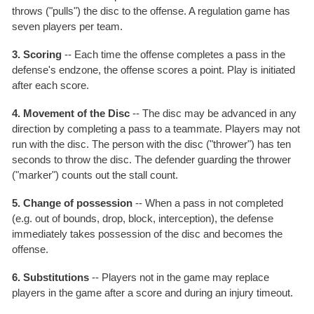
throws ("pulls") the disc to the offense. A regulation game has
seven players per team.
3. Scoring
-- Each time the offense completes a pass in the
defense's endzone, the offense scores a point. Play is initiated
after each score.
4. Movement of the Disc
-- The disc may be advanced in any
direction by completing a pass to a teammate. Players may not
run with the disc. The person with the disc ("thrower") has ten
seconds to throw the disc. The defender guarding the thrower
("marker") counts out the stall count.
5. Change of possession
-- When a pass in not completed
(e.g. out of bounds, drop, block, interception), the defense
immediately takes possession of the disc and becomes the
offense.
6. Substitutions
-- Players not in the game may replace
players in the game after a score and during an injury timeout.