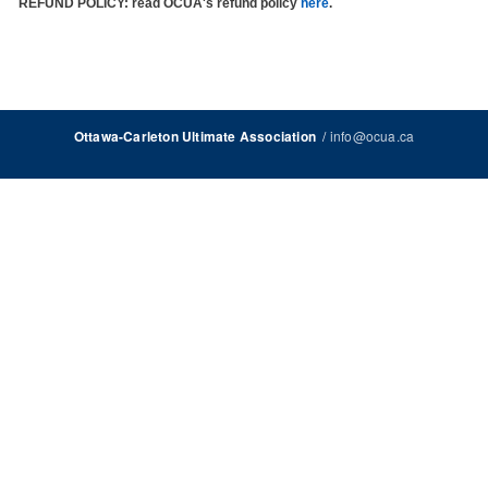
REFUND POLICY
: read OCUA's refund policy
here
.
/
info@ocua.ca
Ottawa-Carleton Ultimate Association