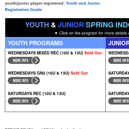
youth/junior player registered:
Youth and Junior
Registration Guide
SPRING IN
YOUTH
&
JUNIOR
▼ Click on the
program for more details 
YOUTH PROGRAMS
JUNIO
WEDNESDAYS MIXED REC (10U & 13U)
Sold Out
WEDNESDA
WEDNESDAYS GN2 (10U & 13U)
Sold Out
SATURDAY
SATURDAYS
RE
C (10U & 13U)
SATURDAYS