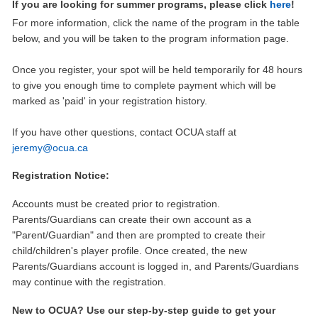
If you are looking for summer programs, please click
here
!
For more information, click the name of the program in the table
below, and you will be taken to the program information page.
Once you register, your spot will be held temporarily for 48 hours
to give you enough time to complete payment which will be
marked as 'paid' in your registration history.
If you have other questions, contact OCUA staff at
jeremy@ocua.ca
Registration Notice:
Accounts must be created prior to registration.
Parents/Guardians can create their own account as a
"Parent/Guardian" and then are prompted to create their
child/children's player profile. Once created, the new
Parents/Guardians account is logged in, and Parents/Guardians
may continue with the registration.
New to OCUA? Use our step-by-step guide to get your