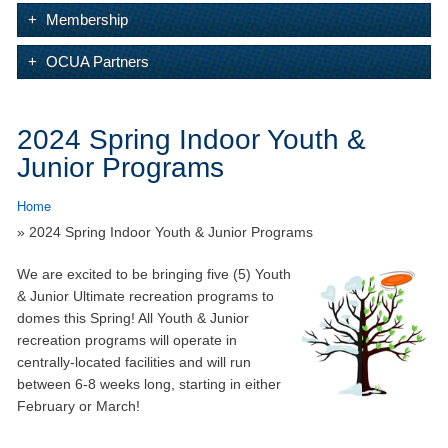
Membership
OCUA Partners
2024 Spring Indoor Youth &
Junior Programs
Home
» 2024 Spring Indoor Youth & Junior Programs
We are excited to be bringing five (5) Youth
& Junior Ultimate recreation programs to
domes this Spring! All Youth & Junior
recreation programs will operate in
centrally-located facilities and will run
between 6-8 weeks long, starting in either
February or March!