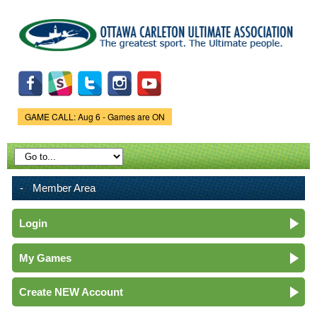
Skip to
main
content
GAME CALL: Aug 6 - Games are ON
Game Status.
Member Area
Login
My Games
Create NEW Account