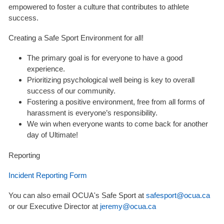
empowered to foster a culture that contributes to athlete
success.
Creating a Safe Sport Environment for all!
The primary goal is for everyone to have a good
experience.
Prioritizing psychological well being is key to overall
success of our community.
Fostering a positive environment, free from all forms of
harassment is everyone’s responsibility.
We win when everyone wants to come back for another
day of Ultimate!
Reporting
Incident Reporting Form
You can also email OCUA's Safe Sport at
safesport@ocua.ca
or our Executive Director at
jeremy@ocua.ca