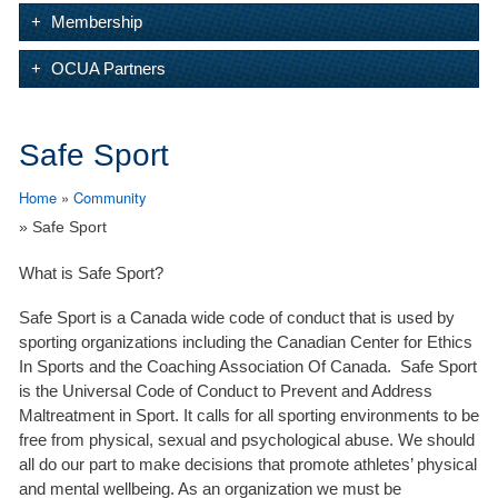
Membership
OCUA Partners
Safe Sport
Home
»
Community
» Safe Sport
What is Safe Sport?
Safe Sport is a Canada wide code of conduct that is used by
sporting organizations including the Canadian Center for Ethics
In Sports and the Coaching Association Of Canada. Safe Sport
is the Universal Code of Conduct to Prevent and Address
Maltreatment in Sport. It calls for all sporting environments to be
free from physical, sexual and psychological abuse. We should
all do our part to make decisions that promote athletes’ physical
and mental wellbeing. As an organization we must be