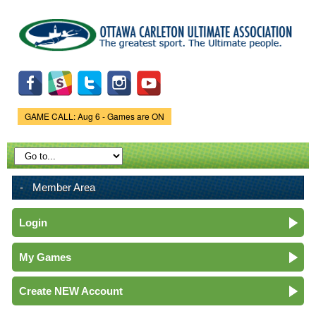
Skip to
main
content
GAME CALL: Aug 6 - Games are ON
Game Status.
Member Area
Login
My Games
Create NEW Account