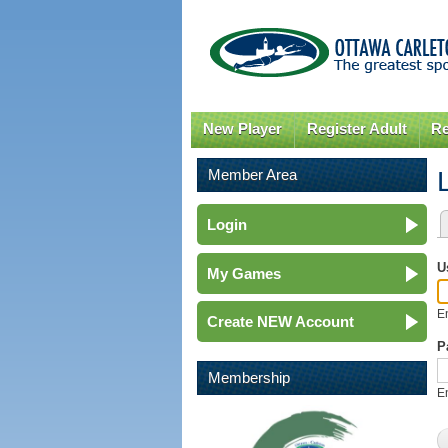
New Player
Register Adult
Re
Member Area
Login
P
U
My Games
E
Create NEW Account
P
Membership
E