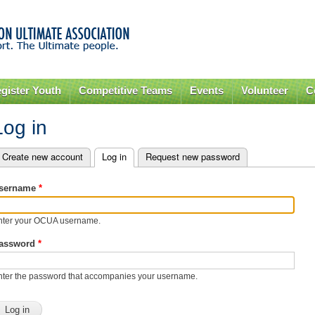
Skip to
main
content
gister Youth
Competitive Teams
Events
Volunteer
C
Log in
Create new account
Log in
(active tab)
Request new password
rimary tabs
sername
*
nter your OCUA username.
assword
*
nter the password that accompanies your username.