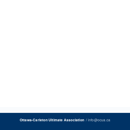
/
info@ocua.ca
Ottawa-Carleton Ultimate Association