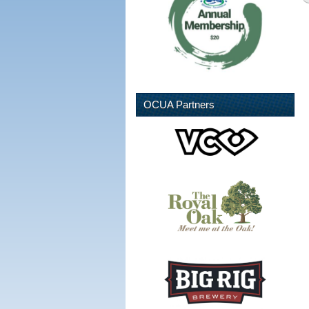
OCUA Partners