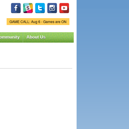
GAME CALL: Aug 6 - Games are ON
Game Status.
ommunity
About Us