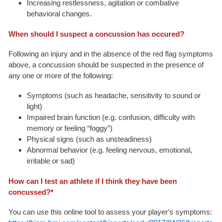
Increasing restlessness, agitation or combative
behavioral changes.
When should I suspect a concussion has occured?
Following an injury and in the absence of the red flag symptoms
above, a concussion should be suspected in the presence of
any one or more of the following:
Symptoms (such as headache, sensitivity to sound or
light)
Impaired brain function (e.g. confusion, difficulty with
memory or feeling “foggy”)
Physical signs (such as unsteadiness)
Abnormal behavior (e.g. feeling nervous, emotional,
irritable or sad)
How can I test an athlete if I think they have been
concussed?*
You can use this online tool to assess your player's symptoms: