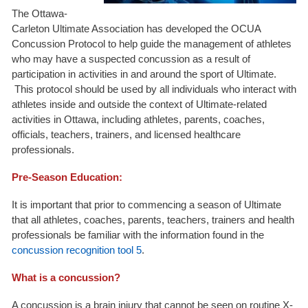
The Ottawa-
Carleton Ultimate Association has developed the OCUA
Concussion Protocol to help guide the management of athletes
who may have a suspected concussion as a result of
participation in activities in and around the sport of Ultimate.
This protocol should be used by all individuals who interact with
athletes inside and outside the context of Ultimate-related
activities in Ottawa, including athletes, parents, coaches,
officials, teachers, trainers, and licensed healthcare
professionals.
Pre-Season Education:
It is important that prior to commencing a season of Ultimate
that all athletes, coaches, parents, teachers, trainers and health
professionals be familiar with the information found in the
concussion recognition tool 5
.
What is a concussion?
A concussion is a brain injury that cannot be seen on routine X-