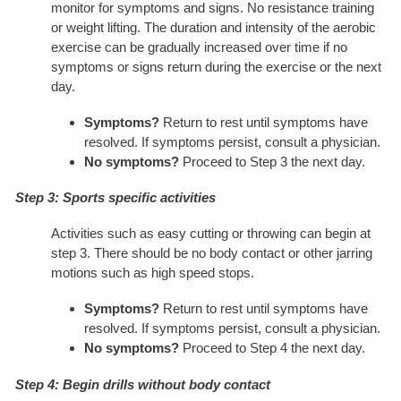
monitor for symptoms and signs. No resistance training
or weight lifting. The duration and intensity of the aerobic
exercise can be gradually increased over time if no
symptoms or signs return during the exercise or the next
day.
Symptoms?
Return to rest until symptoms have
resolved. If symptoms persist, consult a physician.
No symptoms?
Proceed to Step 3 the next day.
Step 3: Sports specific activities
Activities such as easy cutting or throwing can begin at
step 3. There should be no body contact or other jarring
motions such as high speed stops.
Symptoms?
Return to rest until symptoms have
resolved. If symptoms persist, consult a physician.
No symptoms?
Proceed to Step 4 the next day.
Step 4: Begin drills without body contact