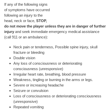
If any of the following signs
of symptoms have occurred
following an injury to the
head, neck or face,
STOP,
do not move the player unless they are in danger of further
injury
and seek immediate emergency medical assistance
(call 911 or an ambulance):
Neck pain or tenderness, Possible spine injury, skull
fracture or bleeding
Double vision
Any loss of consciousness or deteriorating
consciousness (unresponsive)
Irregular heart rate, breathing, blood pressure
Weakness, tingling or burning in the arms or legs.
Severe or increasing headache
Seizure or convulsion
Loss of consciousness or deteriorating consciousness
(unresponsive)
Repeated vomiting