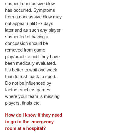
suspect concussive blow
has occurred. Symptoms
from a concussive blow may
not appear until 5-7 days
later and as such any player
suspected of having a
concussion should be
removed from game
play/practice until they have
been medically evaluated.
It’s better to wait one week
than to rush back to sport.
Do not be influenced by
factors such as games
where your team is missing
players, finals etc.
How do I know if they need
to go to the emergency
room at a hospital?