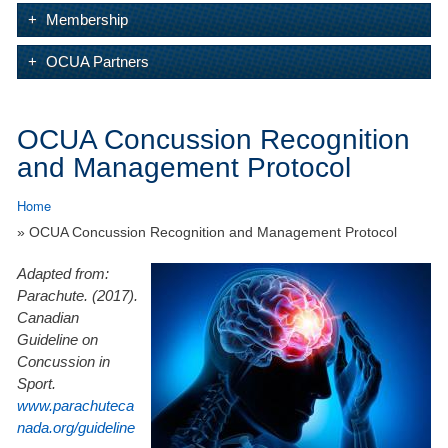
Membership
OCUA Partners
OCUA Concussion Recognition
and Management Protocol
Home
» OCUA Concussion Recognition and Management Protocol
Adapted from:
Parachute. (2017).
Canadian
Guideline on
Concussion in
Sport.
www.parachuteca
nada.org/guideline