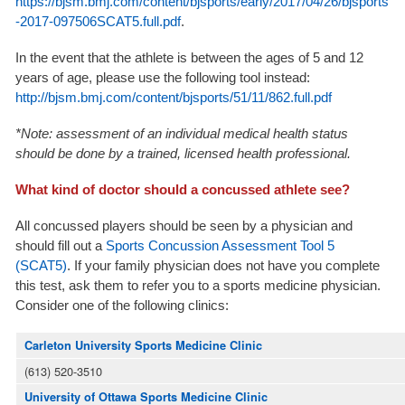
https://bjsm.bmj.com/content/bjsports/early/2017/04/26/bjsports
-2017-097506SCAT5.full.pdf
.
In the event that the athlete is between the ages of 5 and 12
years of age, please use the following tool instead:
http://bjsm.bmj.com/content/bjsports/51/11/862.full.pdf
*Note: assessment of an individual medical health status
should be done by a trained,
licensed
health professional.
What kind of doctor should a concussed athlete see?
All concussed players should be seen by a physician and
should fill out a
Sports Concussion Assessment Tool 5
(SCAT5)
. If your family physician does not have you complete
this test, ask them to refer you to a sports medicine physician.
Consider one of the following clinics:
Carleton University Sports Medicine Clinic
(613) 520-3510
University of Ottawa Sports Medicine Clinic