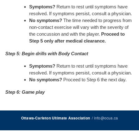
Symptoms?
Return to rest until symptoms have
resolved. If symptoms persist, consult a physician.
No symptoms?
The time needed to progress from
non-contact exercise will vary with the severity of
the concussion and with the player.
Proceed to
Step 5 only after medical clearance.
Step 5: Begin drills with Body Contact
Symptoms?
Return to rest until symptoms have
resolved. If symptoms persist, consult a physician.
No symptoms?
Proceed to Step 6 the next day.
Step 6: Game play
/
info@ocua.ca
Ottawa-Carleton Ultimate Association