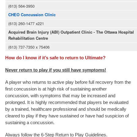
(613) 564-3950
CHEO Concussion Clinic
(613) 260-1477 x221
Acquired Brain Injury (ABI) Outpatient Clinic - The Ottawa Hospital
Rehabilitation Centre
(613) 737-7350 x 75406
How do I know if it’s safe to return to Ultimate?
Never return to play if you still have symptoms!
A player who returns to active play before full recovery from the
first concussion is at high risk of sustaining another
concussion, with symptoms that may be increased and
prolonged. It is highly recommended that players be evaluated
by a trained, healthcare professional and should be medically
cleared to play if they have sustained or have had suspicion of
sustaining a concussion.
Always follow the 6-Step Return to Play Guidelines.