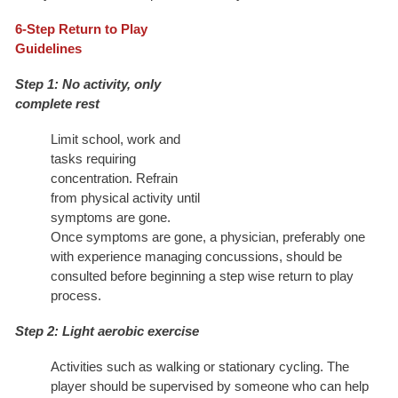
6-Step Return to Play
Guidelines
Step 1: No activity, only
complete rest
Limit school, work and
tasks requiring
concentration. Refrain
from physical activity until
symptoms are gone.
Once symptoms are gone, a physician, preferably one
with experience managing concussions, should be
consulted before beginning a step wise return to play
process.
Step 2: Light aerobic exercise
Activities such as walking or stationary cycling. The
player should be supervised by someone who can help