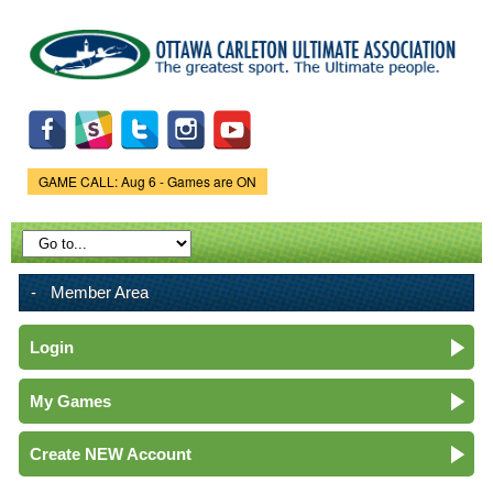
Skip to
main
content
GAME CALL: Aug 6 - Games are ON
Game Status.
Member Area
Login
My Games
Create NEW Account