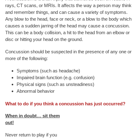
rays, CT scans, or MRIs. It affects the way a person may think
and remember things, and can cause a variety of symptoms.
Any blow to the head, face or neck, or a blow to the body which
causes a sudden jarring of the head may cause a concussion.
This can be a body collision, a hit to the head from an elbow or
disc or hitting your head on the ground.
Concussion should be suspected in the presence of any one or
more of the following:
Symptoms (such as headache)
Impaired brain function (e.g. confusion)
Physical signs (such as unsteadiness)
Abnormal behavior
What to do if you think a concussion has just occurred?
When in doubt… sit them
out!
Never return to play if you