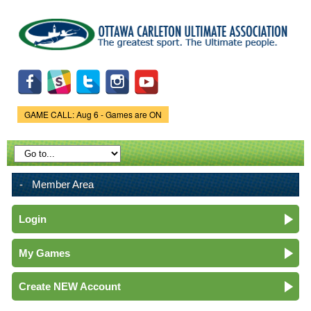
Skip to
main
content
GAME CALL: Aug 6 - Games are ON
Game Status.
Member Area
Login
My Games
Create NEW Account