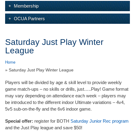
Membership
OCUA Partners
Saturday Just Play Winter
League
Home
» Saturday Just Play Winter League
Players will be divided by age & skill level to provide weekly
game match-ups – no skills or drills, just…..Play! Game format
may vary depending on attendance each week – players may
be introduced to the different indoor Ultimate variations – 4v4,
5v5 sub-on-the-fly and the 6v6 indoor game.
Special offer:
register for BOTH
Saturday Junior Rec program
and the Just Play league and save $50!