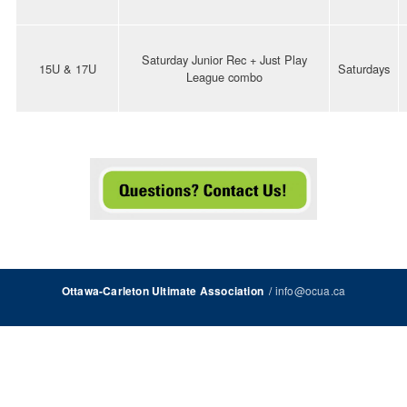
Saturday Junior Rec + Just Play
15U & 17U
Saturdays
League combo
/
info@ocua.ca
Ottawa-Carleton Ultimate Association