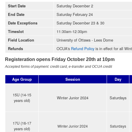
Saturday December 2
Start Date
Saturday February 24
End Date
Saturday December 23 & 30
Date Exceptions
11:30am-12:30pm
Timeslot
University of Ottawa - Lees Dome
Field Location
OCUA's
Refund Policy
is in effect for all Wi
Refunds
Registeration opens Friday October 20th at 10pm
Accepted forms of payment: credit card, e-transfer and OCUA credit
Age Group
Session
Day
15U (14-15
Winter Junior 2024
Saturdays
years old)
17U (16-17
Winter Junior
2024
Saturdays
years old)