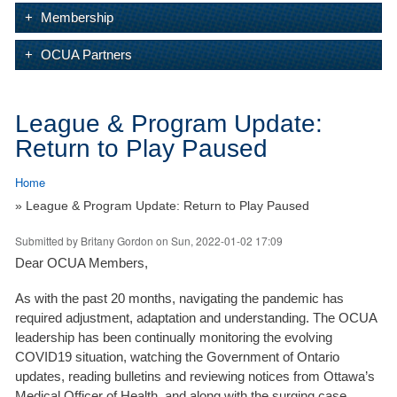
Membership
OCUA Partners
League & Program Update:
Return to Play Paused
Home
» League & Program Update: Return to Play Paused
Submitted by
Britany Gordon
on Sun, 2022-01-02 17:09
Dear OCUA Members,
As with the past 20 months, navigating the pandemic has
required adjustment, adaptation and understanding. The OCUA
leadership has been continually monitoring the evolving
COVID19 situation, watching the Government of Ontario
updates, reading bulletins and reviewing notices from Ottawa’s
Medical Officer of Health, and along with the surging case