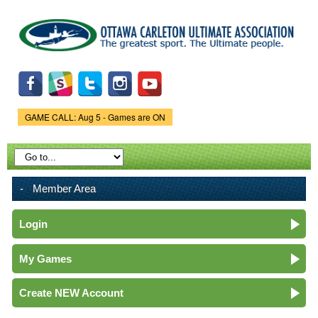
Skip to
main
content
GAME CALL: Aug 5 - Games are ON
Game Status.
Member Area
Login
My Games
Create NEW Account