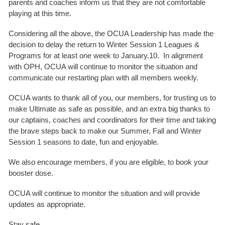
parents and coaches inform us that they are not comfortable
playing at this time.
Considering all the above, the OCUA Leadership has made the
decision to delay the return to Winter Session 1 Leagues &
Programs for at least one week to January.10. In alignment
with OPH, OCUA will continue to monitor the situation and
communicate our restarting plan with all members weekly.
OCUA wants to thank all of you, our members, for trusting us to
make Ultimate as safe as possible, and an extra big thanks to
our captains, coaches and coordinators for their time and taking
the brave steps back to make our Summer, Fall and Winter
Session 1 seasons to date, fun and enjoyable.
We also encourage members, if you are eligible, to book your
booster dose.
OCUA will continue to monitor the situation and will provide
updates as appropriate.
Stay safe,