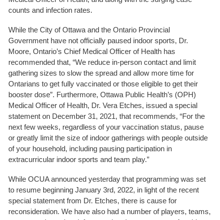
counts and infection rates.
While the City of Ottawa and the Ontario Provincial
Government have not officially paused indoor sports, Dr.
Moore, Ontario’s Chief Medical Officer of Health has
recommended that, “We reduce in-person contact and limit
gathering sizes to slow the spread and allow more time for
Ontarians to get fully vaccinated or those eligible to get their
booster dose”. Furthermore, Ottawa Public Health’s (OPH)
Medical Officer of Health, Dr. Vera Etches, issued a special
statement on December 31, 2021, that recommends, “For the
next few weeks, regardless of your vaccination status, pause
or greatly limit the size of indoor gatherings with people outside
of your household, including pausing participation in
extracurricular indoor sports and team play.”
While OCUA announced yesterday that programming was set
to resume beginning January 3rd, 2022, in light of the recent
special statement from Dr. Etches, there is cause for
reconsideration. We have also had a number of players, teams,