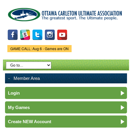
Skip to
main
content
GAME CALL: Aug 6 - Games are ON
Game Status.
Member Area
Login
My Games
Create NEW Account