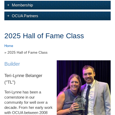
Membership
OCUA Partners
2025 Hall of Fame Class
Home
» 2025 Hall of Fame Class
Builder
Teri-Lynne Belanger
("TL")
Teri-Lynne has been a
cornerstone in our
community for well over a
decade. From her early work
with OCUA between 2008