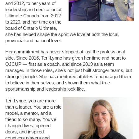
and 2012, to her years of
leadership and dedication at
Ultimate Canada from 2012
to 2020, and her time on the
board of Ontario Ultimate,
she has helped shape the sport we love at both the local,
provincial and national level.
Her commitment has never stopped at just the professional
side. Since 2016, Teri-Lynne has given her time and heart to
OJCUP — first as a coach, and since 2019 as a team
manager. In those roles, she’s not just built stronger teams, but
stronger people. She has mentored athletes,
encouraged them
to believe in themselves, and shown them what true
sportsmanship and leadership look like.
Teri-Lynne, you are more
than a leader. You are a role
model, a mentor, and a
friend to so many. You’ve
changed lives, opened
doors, and inspired
countless players and