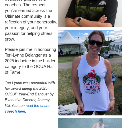
coaches. The respect
you’ve earned across the
Ultimate community is a
reflection of your generosity,
your integrity, and your
passion for helping others
grow.
Please join me in honouring
Teri-Lynne Belanger as a
2025 inductee in the builder
category to the OCUA Hall
of Fame.
Teri-Lynne was presented with
her award during the 2025
OJCUP Year-End Banquet by
Executive Director, Jeremy
Hill.
You can
read the entire
speech here
.