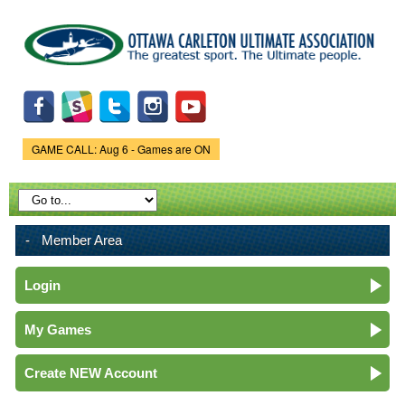
Skip to
main
content
GAME CALL: Aug 6 - Games are ON
Game Status.
Member Area
Login
My Games
Create NEW Account