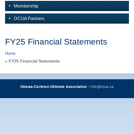
Membership
OCUA Partners
FY25 Financial Statements
Home
» FY25 Financial Statements
/
info@ocua.ca
Ottawa-Carleton Ultimate Association