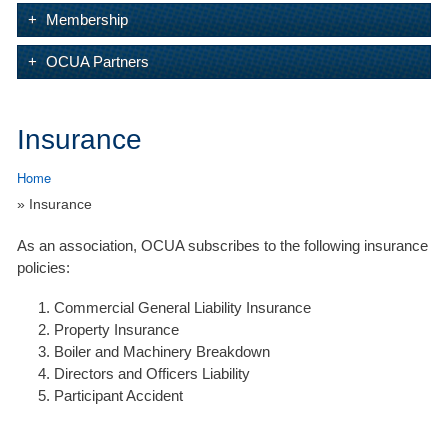
Membership
OCUA Partners
Insurance
Home
» Insurance
As an association, OCUA subscribes to the following insurance
policies:
Commercial General Liability Insurance
Property Insurance
Boiler and Machinery Breakdown
Directors and Officers Liability
Participant Accident