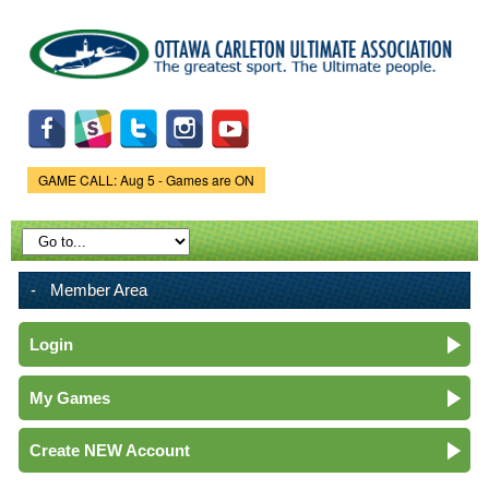
Skip to
main
content
GAME CALL: Aug 5 - Games are ON
Game Status.
Member Area
Login
My Games
Create NEW Account