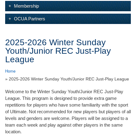
Membership
OCUA Partners
2025-2026 Winter Sunday
Youth/Junior REC Just-Play
League
Home
» 2025-2026 Winter Sunday Youth/Junior REC Just-Play League
Welcome to the Winter Sunday Youth/Junior REC Just-Play
League. This program is designed to provide extra game
repetitions for players who have some familiarity with the sport
of Ultimate. Not recommended for new players but players of all
levels and genders are welcome. Players will be assigned to a
team each week and play against other players in the same
location.