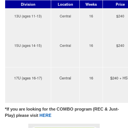
Division
Location
Weeks
Price
13U (ages 11-13)
Central
16
$240
15U (ages 14-15)
Centr
al
16
$240
17U (ages 16-17)
Central
16
$240 + H
*If you are looking for the COMBO program (REC & Just-
Play) please visit
HE
RE