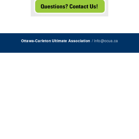
/
info@ocua.ca
Ottawa-Carleton Ultimate Association