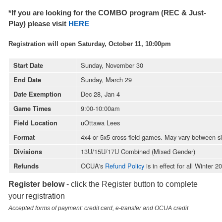
*If you are looking for the COMBO program (REC & Just-
Play) please visit
HE
RE
Registration will open Saturday, October 11, 10:00pm
Sunday, November 30
Start Date
Sunday, March 29
End Date
Dec 28, Jan 4
Date Exemption
9:00-10:00am
Game Times
uOttawa Lees
Field Location
4x4 or 5x5 cross field games. May vary between s
Format
13U/15U/17U Combined (Mixed Gender)
Divisions
OCUA's
Refund Policy
is in effect for all Winter
Refunds
Register below
- click the Register button to complete
your registration
Accepted forms of payment: credit card, e-transfer and OCUA credit