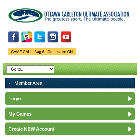
Skip to
main
content
GAME CALL: Aug 6 - Games are ON
Game Status.
Member Area
Login
My Games
Create NEW Account