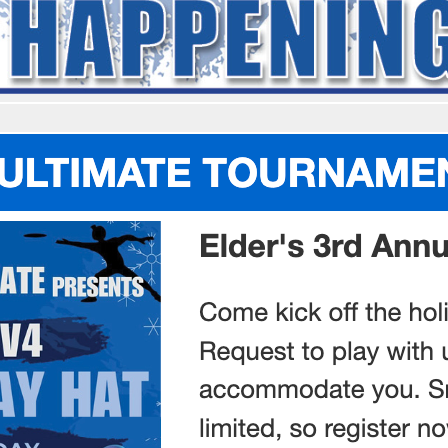
OCUA Partners