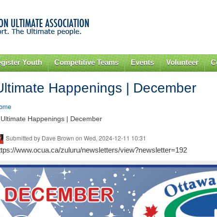
Skip to
main
content
gister Youth
Competitive Teams
Events
Volunteer
C
Ultimate Happenings | December
ome
 Ultimate Happenings | December
Submitted by
Dave Brown
on Wed, 2024-12-11 10:31
ttps://www.ocua.ca/zuluru/newsletters/view?newsletter=192