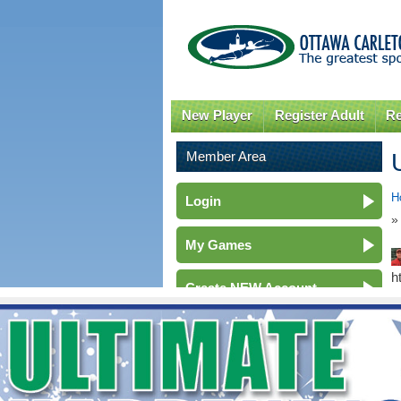
New Player
Register Adult
Re
Member Area
H
Login
»
My Games
h
Create NEW Account
Membership