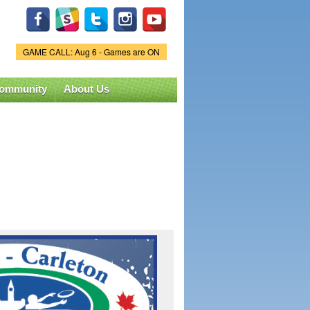
GAME CALL: Aug 6 - Games are ON
Game Status.
ommunity
About Us