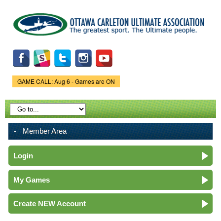
Skip to
main
content
GAME CALL: Aug 6 - Games are ON
Game Status.
Member Area
Login
My Games
Create NEW Account