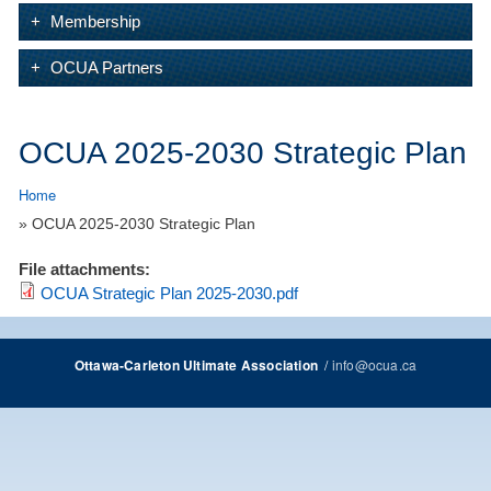
Membership
OCUA Partners
OCUA 2025-2030 Strategic Plan
Home
» OCUA 2025-2030 Strategic Plan
File attachments:
OCUA Strategic Plan 2025-2030.pdf
/
info@ocua.ca
Ottawa-Carleton Ultimate Association