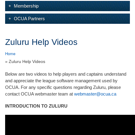
Membership
OCUA Partners
Zuluru Help Videos
Home
» Zuluru Help Videos
Below are two videos to help players and captains understand
and appreciate the league software management used by
OCUA. For any specific questions regarding Zuluru, please
contact OCUA webmaster team at
webmaster@ocua.ca
INTRODUCTION TO ZULURU