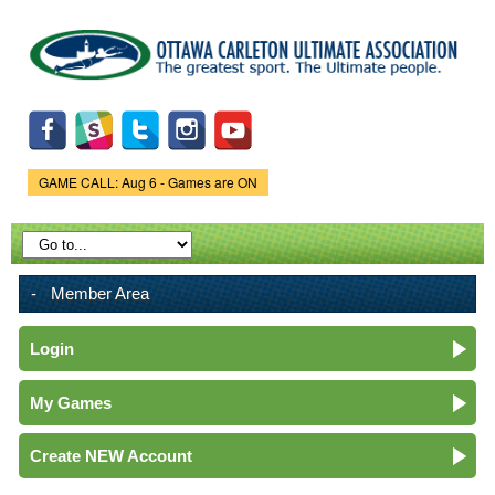
Skip to
main
content
GAME CALL: Aug 6 - Games are ON
Game Status.
Member Area
Login
My Games
Create NEW Account