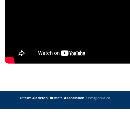
/
info@ocua.ca
Ottawa-Carleton Ultimate Association