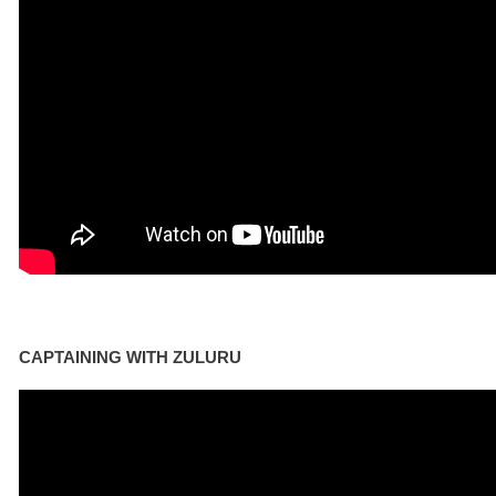
CAPTAINING WITH ZULURU