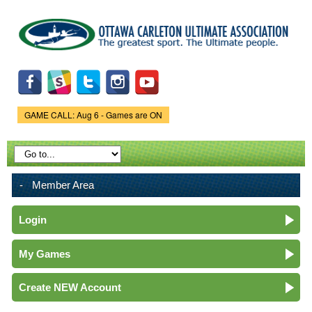
Skip to
main
content
GAME CALL: Aug 6 - Games are ON
Game Status.
Member Area
Login
My Games
Create NEW Account