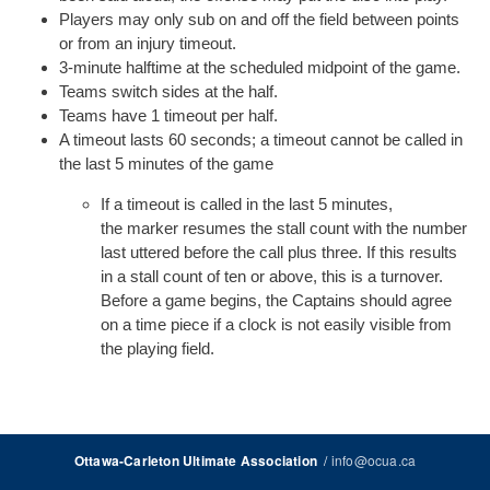
Players may only sub on and off the field between points
or from an injury timeout.
3-minute halftime at the scheduled midpoint of the game.
Teams switch sides at the half.
Teams have 1 timeout per half.
A timeout lasts 60 seconds; a timeout cannot be called in
the last 5 minutes of the game
If a timeout is called in the last 5 minutes,
the marker resumes the stall count with the number
last uttered before the call plus three. If this results
in a stall count of ten or above, this is a turnover.
Before a game begins, the Captains should agree
on a time piece if a clock is not easily visible from
the playing field.
/
info@ocua.ca
Ottawa-Carleton Ultimate Association