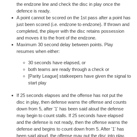
the endzone line and check the disc in play once the
defence is ready.
A point cannot be scored on the 1st pass after a point has
just been scored (i.e. endzone to endzone). If thrown and
completed, the player with the disc retains possession
and moves it to the front of the endzone.
Maximum 30 second delay between points. Play
resumes when either:
30 seconds have elapsed, or
both teams are ready through a check or
[Parity League] statkeepers have given the signal to
start play
If 25 seconds elapses and the offense has not put the
disc in play, then defense warns the offense and counts
down from 5, after '1' has been said aloud the defense
may begin to count stalls. If 25 seconds have elapsed
and the defense is not ready, then the offense warns the
defense and begins to count down from 5. After '1' has
been said aloud, the offense may put the disc into play.