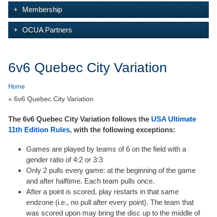
Membership
OCUA Partners
6v6 Quebec City Variation
Home
» 6v6 Quebec City Variation
The 6v6 Quebec City Variation follows the
USA Ultimate
11th Edition Rules
, with the following exceptions:
Games are played by teams of 6 on the field with a
gender ratio of 4:2 or 3:3
Only 2 pulls every game: at the beginning of the game
and after halftime. Each team pulls once.
After a point is scored, play restarts in that same
endzone (i.e., no pull after every point). The team that
was scored upon may bring the disc up to the middle of