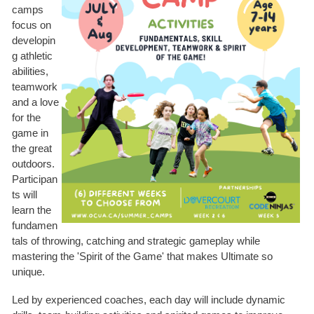
camps
focus on
developin
g athletic
abilities,
teamwork
and a love
for the
game in
the great
outdoors.
Participan
ts will
learn the
fundamen
tals of throwing, catching and strategic gameplay while
mastering the 'Spirit of the Game' that makes Ultimate so
unique.
Led by experienced coaches, each day will include dynamic