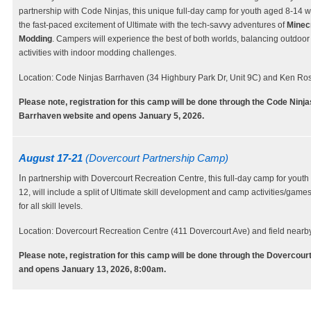
partnership with Code Ninjas, this unique full-day camp for youth aged 8-14 wi
the fast-paced excitement of Ultimate with the tech-savvy adventures of
Minec
Modding
. Campers will experience the best of both worlds, balancing outdoor
activities with indoor modding challenges.
Location: Code Ninjas Barrhaven (34 Highbury Park Dr, Unit 9C) and Ken Ros
Please note, registration for this camp will be done through the Code Ninja
Barrhaven website and opens January 5, 2026.
August 17-21
(Dovercourt Partnership Camp)
I
n partnership with Dovercourt Recreation Centre, this full-day camp for youth
12, will include a split of Ultimate skill development and camp activities/games
for all skill levels.
Location: Dovercourt Recreation Centre (411 Dovercourt Ave) and field nearby
Please note, registration for this camp will be done through the Dovercour
and opens January 13, 2026, 8:00am.