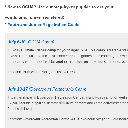
* New to OCUA? Use our step-by-step guide to get your
youth/junior player registered:
*
Youth and Junior Registration Guide
July 6-10
(OCUA Camp)
Full-day Ultimate Frisbee camp for youth aged 7-14. This camp is suitable for al
levels. There will be a mix of skill development, games and scrimmages! Swi
the nearby wading pool will be another hightlight on those hot summer days.
Location: Brantwood Park (39 Onslow Cres)
July 13-17
(Dovercourt Partnership Camp)
In partnership with Dovercourt Recreation Centre, this full-day camp for youth
12, will include a split of Ultimate skill development and camp activities/games
for all skill levels.
Location: Dovercourt Recreation Centre (411 Dovercourt Ave) and Field nearb