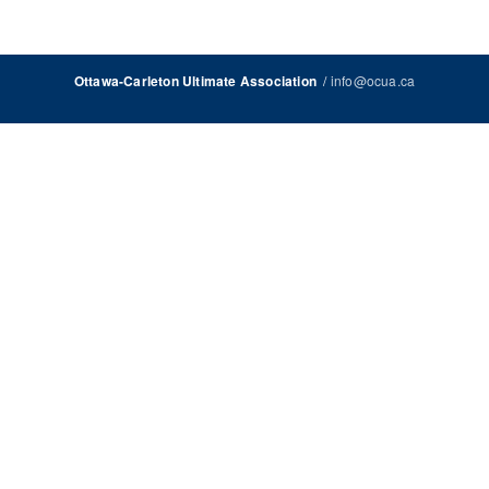
/
info@ocua.ca
Ottawa-Carleton Ultimate Association