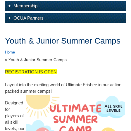
Membership
OCUA Partners
Youth & Junior Summer Camps
Home
» Youth & Junior Summer Camps
REGISTRATION IS OPEN
Layout into the exciting world of Ultimate Frisbee in our action
packed summer camps!
Designed
for
players of
all skill
levels, our