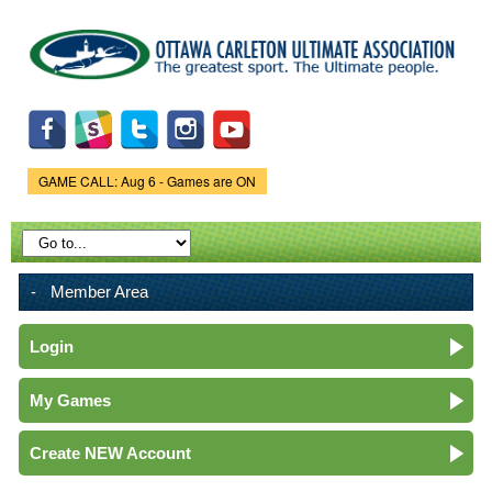
Skip to
main
content
GAME CALL: Aug 6 - Games are ON
Game Status.
Member Area
Login
My Games
Create NEW Account