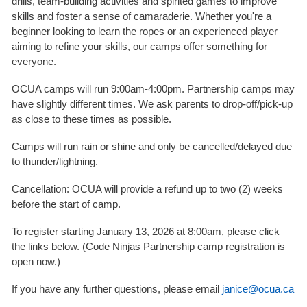
drills, team-building activities and spirited games to improve
skills and foster a sense of camaraderie. Whether you're a
beginner looking to learn the ropes or an experienced player
aiming to refine your skills, our camps offer something for
everyone.
OCUA camps will run 9:00am-4:00pm. Partnership camps may
have slightly different times. We ask parents to drop-off/pick-up
as close to these times as possible.
Camps will run rain or shine and only be cancelled/delayed due
to thunder/lightning.
Cancellation: OCUA will provide a refund up to two (2) weeks
before the start of camp.
To register starting January 13, 2026 at 8:00am, please click
the links below. (Code Ninjas Partnership camp registration is
open now.)
If you have any further questions, please email
janice@ocua.ca