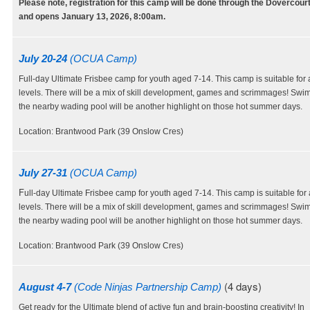
Please note, registration for this camp will be done through the Dovercour
and opens January 13, 2026, 8:00am.
July 20-24
(OCUA Camp)
Full-day Ultimate Frisbee camp for youth aged 7-14. This camp is suitable for al
levels. There will be a mix of skill development, games and scrimmages! Swi
the nearby wading pool will be another highlight on those hot summer days.
Location: Brantwood Park (39 Onslow Cres)
July 27-31
(OCUA Camp)
F
ull-day Ultimate Frisbee camp for youth aged 7-14. This camp is suitable for al
levels. There will be a mix of skill development, games and scrimmages! Swi
the nearby wading pool will be another highlight on those hot summer days.
Location: Brantwood Park (39 Onslow Cres)
(4 days)
August 4-7
(Code Ninjas Partnership Camp)
Get ready for the Ultimate blend of active fun and brain-boosting creativity! In