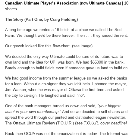
Canadian Ultimate Player’s Association
(now
Ultimate Canada
) | 10
shares
The Story (Part One, by Craig Fielding)
A long time ago we rented a 16 fields at a place we called The Sod
Farm. We thought we'd be there forever. Then . . . they raised the rent.
Our growth looked like this flow-chart. (see image)
We decided the only way Ultimate could be sure of its future was to
own land and the idea for UPI was born. We had $65000 in the bank.
Barely enough to build fields even if someone gave us land to build on.
We had good income from the summer league so we asked the banks
for a loan. Without a co-signer they wouldn't help. I phoned the mayor,
Jim Watson, when he was mayor of Ottawa the first time and asked
the city to co-sign. He laughed and said, "no".
One of the bank managers turned us down and said, "
your biggest
asset is your own membership
." And so we decided to sell shares and
spread the word through our printed and distributed league newsletter,
The Ottawa Ultimate Review (T.O.U.R.)
[see T.O.U.R. cover headline]
Back then OCUA was not the organization it is today. The Internet was