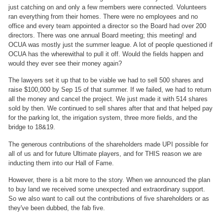
just catching on and only a few members were connected. Volunteers
ran everything from their homes. There were no employees and no
office and every team appointed a director so the Board had over 200
directors. There was one annual Board meeting; this meeting! and
OCUA was mostly just the summer league. A lot of people questioned if
OCUA has the wherewithal to pull it off. Would the fields happen and
would they ever see their money again?
The lawyers set it up that to be viable we had to sell 500 shares and
raise $100,000 by Sep 15 of that summer. If we failed, we had to return
all the money and cancel the project. We just made it with 514 shares
sold by then. We continued to sell shares after that and that helped pay
for the parking lot, the irrigation system, three more fields, and the
bridge to 18&19.
The generous contributions of the shareholders made UPI possible for
all of us and for future Ultimate players, and for THIS reason we are
inducting them into our Hall of Fame.
However, there is a bit more to the story. When we announced the plan
to buy land we received some unexpected and extraordinary support.
So we also want to call out the contributions of five shareholders or as
they've been dubbed, the fab five.