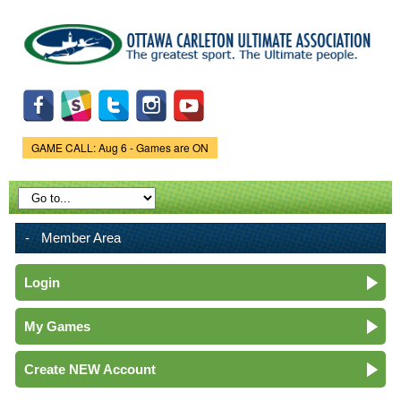
Skip to
main
content
GAME CALL: Aug 6 - Games are ON
Game Status.
Member Area
Login
My Games
Create NEW Account