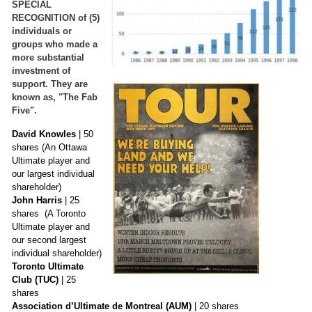
SPECIAL
RECOGNITION of (5)
individuals or
groups who made a
more substantial
investment of
support. They are
known as, "The Fab
Five".
David Knowles
| 50
shares (An Ottawa
Ultimate player and
our largest individual
shareholder)
John Harris
| 25
shares (A Toronto
Ultimate player and
our second largest
individual shareholder)
Toronto Ultimate
Club
(TUC)
| 25
shares
Association d’Ultimate de Montreal (AUM)
| 20 shares