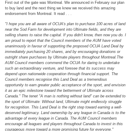
First out of the gate was Montreal. We announced in February our plan
to buy land and the next thing we knew we received this amazing
endorsement from Montreal.
It read . . .
"I hope you are all aware of OCUA's plan to purchase 100 acres of land
near
the Sod Farm for development into Ultimate fields, and they are
selling shares
to raise the capital. If you didn't know, then now you do.
I
am proud to report that the Council members of the AUM have voted
unanimously in favour of supporting the proposed OCUA Land Deal by
immediately purchasing 20 shares, and by encouraging donations or
outright share purchases by Ultimate players
throughout Montreal.
The
AUM Council members commend the OCUA for daring to undertake
such an extraordinary venture, and foresee that its success may
depend upon nationwide cooperation through financial support. The
Council members recognise this Land Deal as a tremendous
opportunity to
earn greater public acceptance of the sport, and envision
it as an epic milestone toward the betterment of Ultimate across
Canada."
The tenet "A man
is nothing without land" can be extended to
the sport of Ultimate: Without
land, Ultimate might endlessly struggle
for recognition. This Land Deal is
the right step toward earning a well-
deserved legitimacy. Land ownership by
any league in Canada is to the
advantage of every league in Canada.
The AUM Council members
encourage all leagues and players throughout Canada
to invest in this
courageous move toward a more promising future for
everyone."