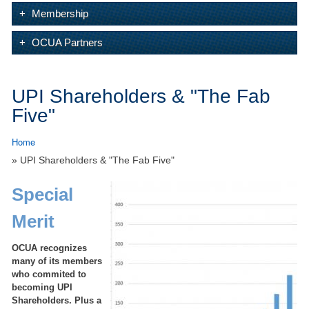
Membership
OCUA Partners
UPI Shareholders & "The Fab
Five"
Home
» UPI Shareholders & "The Fab Five"
Special
Merit
OCUA recognizes
many of its members
who commited to
becoming UPI
Shareholders. Plus a