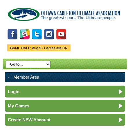
Skip to
main
content
GAME CALL: Aug 5 - Games are ON
Game Status.
Member Area
Login
My Games
Create NEW Account