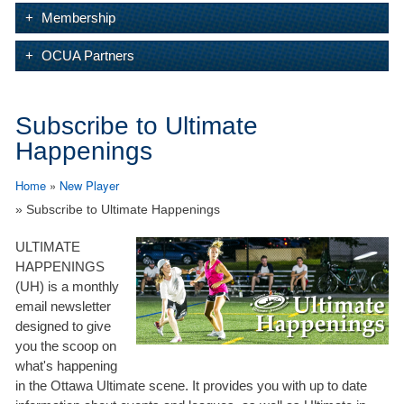
Membership
OCUA Partners
Subscribe to Ultimate
Happenings
Home
»
New Player
» Subscribe to Ultimate Happenings
ULTIMATE
HAPPENINGS
(UH) is a monthly
email newsletter
designed to give
you the scoop on
what's happening
in the Ottawa Ultimate scene. It provides you with up to date