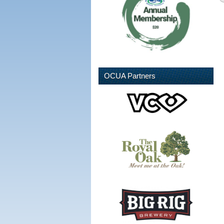
OCUA Partners