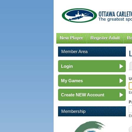
New Player
Register Adult
Re
Member Area
Login
P
U
My Games
E
Create NEW Account
P
Membership
E