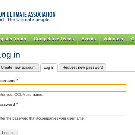
Skip to
main
content
gister Youth
Competitive Teams
Events
Volunteer
C
Log in
Create new account
Log in
(active tab)
Request new password
rimary tabs
sername
*
nter your OCUA username.
assword
*
nter the password that accompanies your username.