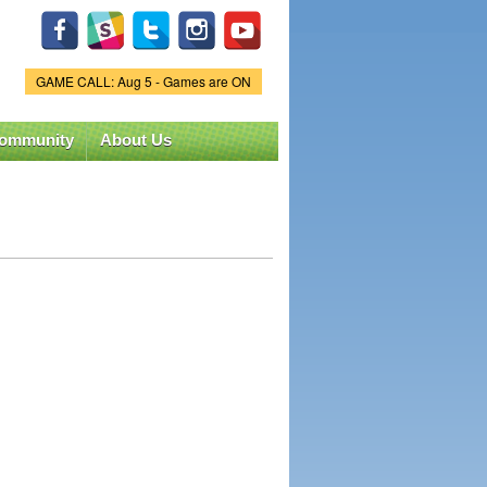
GAME CALL: Aug 5 - Games are ON
Game Status.
ommunity
About Us