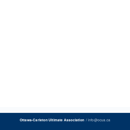
/
info@ocua.ca
Ottawa-Carleton Ultimate Association