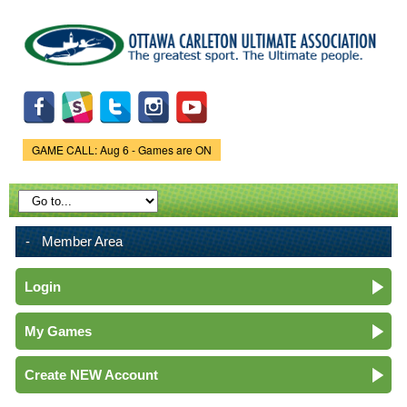
Skip to
main
content
GAME CALL: Aug 6 - Games are ON
Game Status.
Member Area
Login
My Games
Create NEW Account