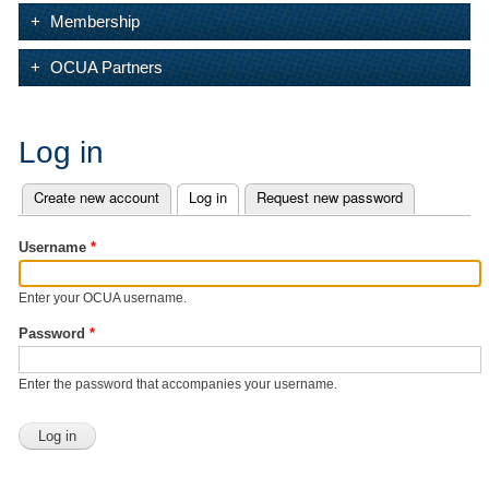
Membership
OCUA Partners
Log in
Create new account
Log in
(active tab)
Request new password
Primary tabs
Username
*
Enter your OCUA username.
Password
*
Enter the password that accompanies your username.