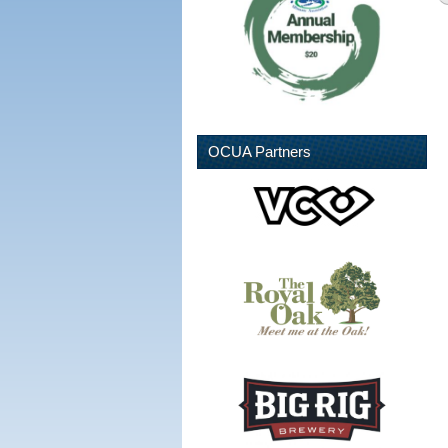
OCUA Partners