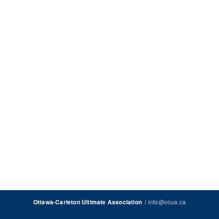
/
info@ocua.ca
Ottawa-Carleton Ultimate Association