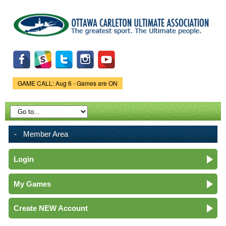
Skip to
main
content
GAME CALL: Aug 6 - Games are ON
Game Status.
Member Area
Login
My Games
Create NEW Account