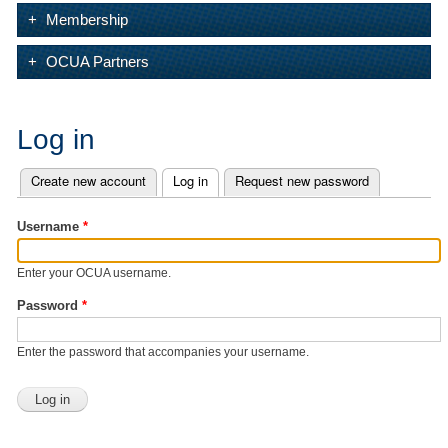
Membership
OCUA Partners
Log in
Create new account
Log in
(active tab)
Request new password
Primary tabs
Username
*
Enter your OCUA username.
Password
*
Enter the password that accompanies your username.