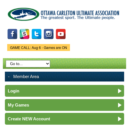
Skip to
main
content
GAME CALL: Aug 6 - Games are ON
Game Status.
Member Area
Login
My Games
Create NEW Account