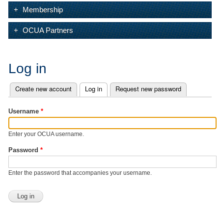
Membership
OCUA Partners
Log in
Create new account
Log in
(active tab)
Request new password
Primary tabs
Username
*
Enter your OCUA username.
Password
*
Enter the password that accompanies your username.