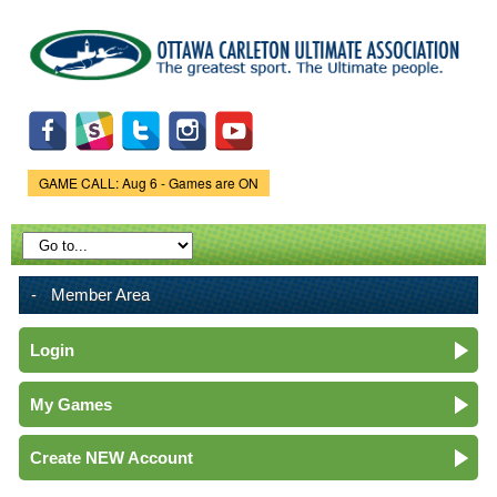
Skip to
main
content
GAME CALL: Aug 6 - Games are ON
Game Status.
Member Area
Login
My Games
Create NEW Account