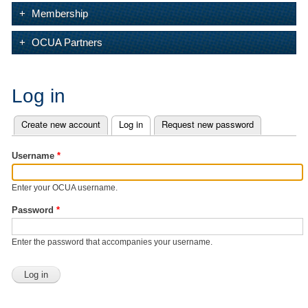
Membership
OCUA Partners
Log in
Create new account
Log in
(active tab)
Request new password
Primary tabs
Username
*
Enter your OCUA username.
Password
*
Enter the password that accompanies your username.