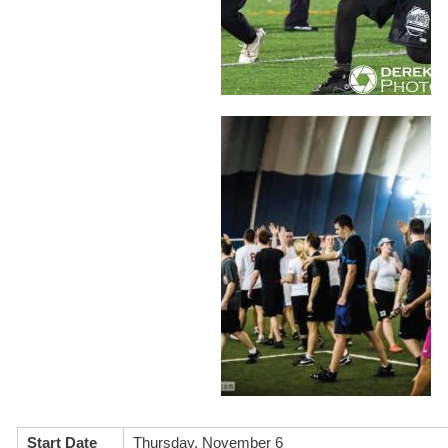
Start Date
Thursday, November 6