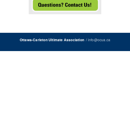
/
info@ocua.ca
Ottawa-Carleton Ultimate Association