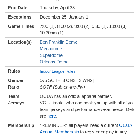
End Date
Thursday, April 23
Exceptions
December 25, January 1
Game Times
7:00 (1), 8:00 (2), 9:00 (2), 9:30 (1), 10:00 (3),
10:30pm (1)
Location(s)
Ben Franklin Dome
Megadome
Superdome
Orleans Dome
Indoor League Rules
Rules
Gender
5v5 SOTF [3 ON2 : 2 WN2]
Ratio
SOTF (Sub-on-the-Fly)
Team
OCUA has an official apparel partner,
Jerseys
VC Ultimate, w
ho can hook you up with all of yo
team jerseys and performance wear needs. Deta
are
here
.
Membership
*REMINDER* all players need a current
OCUA
Annual Membership
to register or play in any