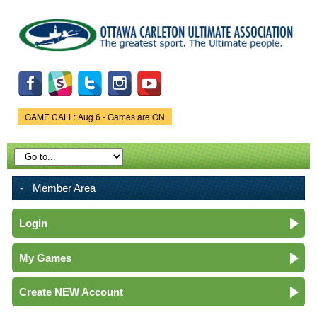
Skip to
main
content
GAME CALL: Aug 6 - Games are ON
Game Status.
Member Area
Login
My Games
Create NEW Account