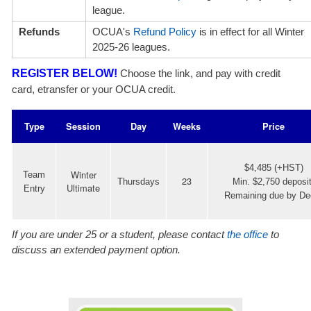
league.
Refunds
OCUA's
Refund Policy
is in effect for all Winter
2025-26 leagues.
REGISTER BELOW!
Choose the link, and pay with credit
card, etransfer or your OCUA credit.
Type
Session
Day
Weeks
Price
$4,485 (+HST)
Winter
Team
23
Thursdays
Min. $2,750 deposit
Ultimate
Entry
Remaining due by De
If you are under 25 or a student, please contact
the office
to
discuss an extended payment option.