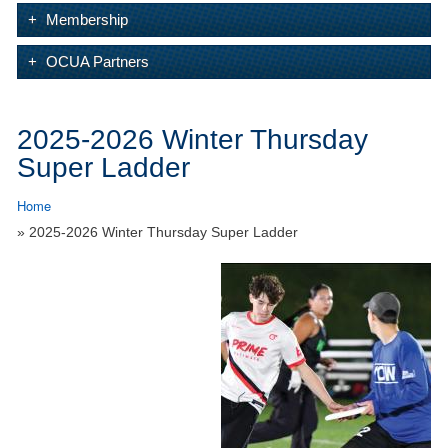
Membership
OCUA Partners
2025-2026 Winter Thursday
Super Ladder
Home
» 2025-2026 Winter Thursday Super Ladder