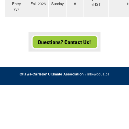
Entry
Fall 2026
Sunday
8
1
+HST
7v7
/
info@ocua.ca
Ottawa-Carleton Ultimate Association