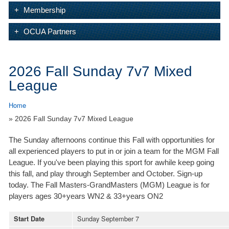
Membership
OCUA Partners
2026 Fall Sunday 7v7 Mixed
League
Home
» 2026 Fall Sunday 7v7 Mixed League
The Sunday afternoons continue this Fall with opportunities for
all experienced players to put in or join a team for the MGM Fall
League. If you've been playing this sport for awhile keep going
this fall, and play through September and October. Sign-up
today. The Fall Masters-GrandMasters (MGM) League is for
players ages 30+years WN2 & 33+years ON2
Sunday September 7
Start Date