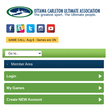
Skip to
main
content
GAME CALL: Aug 6 - Games are ON
Game Status.
Member Area
Login
My Games
Create NEW Account