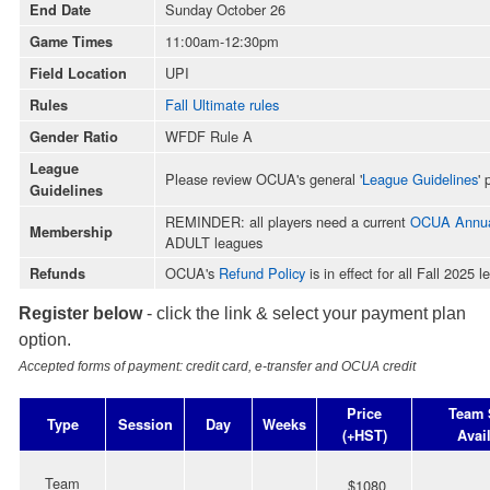
Sunday October 26
End Date
11:00am-12:30pm
Game Times
UPI
Field Location
Fall Ultimate rules
Rules
WFDF Rule A
Gender Ratio
League
Please review OCUA's general '
League Guidelines
' 
Guidelines
REMINDER: all players need a current
OCUA Annua
Membership
ADULT leagues
OCUA's
Refund Policy
is in effect for all Fall 2025 
Refunds
Register below
- click the link & select your payment plan
option.
Accepted forms of payment: credit card, e-transfer and OCUA credit
Price
Team 
Type
Session
Day
Weeks
(+HST)
Avai
Team
$1080