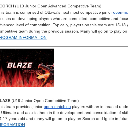
CORCH
(U19 Junior Open Advanced Competitive Team)
his team is comprised of Ottawa's next most competitive junior
open-ma
ocuses on developing players who are committed, competitive and focu
dvanced level of competition. Typically, players on this team are 15-1
ompetitive team during the previous season. Many will go on to play on 
ROGRAM INFORMATION
LAZE
(U19 Junior Open Competitive Team)
his team provides junior
open-matching
players with an increased under
n Ultimate and assists them in the development and consolidation of skill
4-17 years old and many will go on to play on Scorch and Ignite in futu
NFORMATION