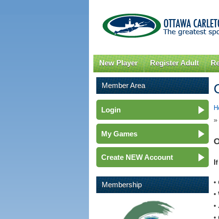
New Player
Register Adult
Re
Member Area
H
Login
»
My Games
O
Create NEW Account
I
•
Membership
•
•
•