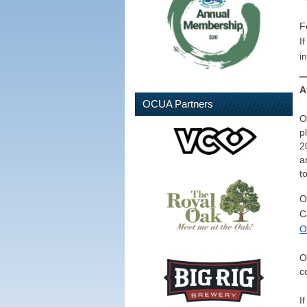
F
I
i
A
OCUA Partners
O
p
2
a
t
O
C
O
O
c
I