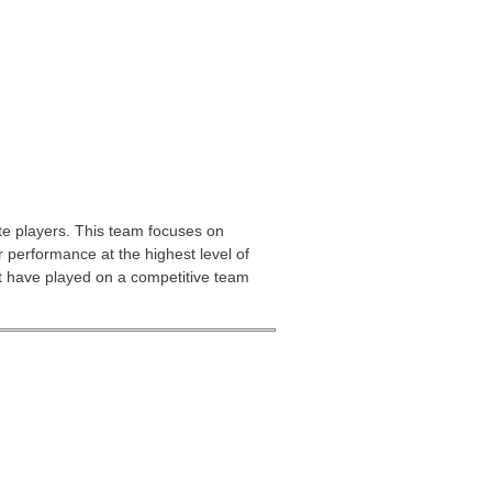
te players. This team focuses on
 performance at the highest level of
st have played on a competitive team