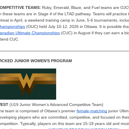
OMPETITIVE TEAMS:
Ruby, Emerald, Blaze, and Fuel teams are OJCU
n these teams are in
Stage 4
of the LTAD pathway. Teams will practice
etreat in April, a weekend training camp in June, 5-6 tournaments, incl
hampionships
(OUC) held July 10-12, 2026 in Ottawa. It is possible tha
anadian Ultimate Championships
(CUC) in August if they can earn a bi
ttend CUC.
ICKED JUNIOR WOMEN'S PROGRAM
EST
(U19 Junior Women's Advanced Competitive Team)
he team is comprised of Ottawa's premier
female-matching
junior Ulti
eveloping players who are committed, competitive, and focused on their
ompetition. Typically, players on this team are 15-18 years old and mo