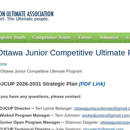
Skip to
main
content
gister Youth
Competitive Teams
Events
Volunteer
C
Ottawa Junior Competitive Ultimate
ome
 Ottawa Junior Competitive Ultimate Program
JCUP 2026-2031 Strategic Plan
(PDF Link)
f you have any questions, please contact
:
–
OJCUP Director
Teri-Lynne Belanger:
ottawajuniorsultimate@gmail
–
Wicked Program Manager
Terri Johnson:
wickedjuniors@gmail.com
–
Junior Open Program Manager
Shannon Daigeler:
ottawajuniorso
–
OJCUP Technical Director
Julie Seaborn:
ojcuptech@gmail.com