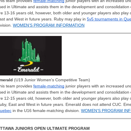
his team provides
female-matching
junior players with an increased und
sed in Ultimate and assists them in the development and consolidation of 
re 13-16 years old, however, both older and younger players also play 
ast and West in future years.
Ruby may play in
5v5 tournaments in Qu
ivision.
WOMEN'S PROGRAM INFORMATION
merald
(U19 Junior Women's Competitive Team)
his team provides
female-matching
junior players with an increased und
sed in Ultimate and assists them in the development and consolidation of 
re 12-15 years old, however, both older and younger players also play 
uby, East and West in future years.
Emerald does not attend CUC. Eme
uebec
in the U16 female-matching division.
WOMEN'S PROGRAM IN
TTAWA JUNIORS OPEN ULTIMATE PROGRAM