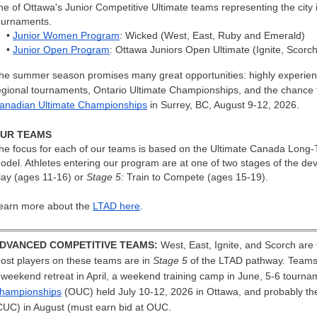
ne of Ottawa's Junior Competitive Ultimate teams representing the city in
ournaments.
•
Junior Women Program
: Wicked (West, East, Ruby and Emerald)
•
Junior Open Program
: Ottawa Juniors Open Ultimate (Ignite, Scorch
he summer season promises many great opportunities: highly experienc
egional tournaments, Ontario Ultimate Championships, and the chance to
anadian Ultimate Championships
in Surrey, BC, August 9-12, 2026.
UR TEAMS
he focus for each of our teams is based on the Ultimate Canada Long
odel. Athletes entering our program are at one of two stages of the 
lay (ages 11-16) or
Stage 5:
Train to Compete (ages 15-19).
earn more about the
LTAD here
.
DVANCED COMPETITIVE TEAMS:
West, East, Ignite, and Scorch ar
ost players on these teams are in
Stage 5
of the LTAD pathway. Teams w
 weekend retreat in April, a weekend training camp in June, 5-6 tourna
hampionships
(OUC) held July 10-12, 2026 in Ottawa, and probably t
CUC) in August (must earn bid at OUC
.