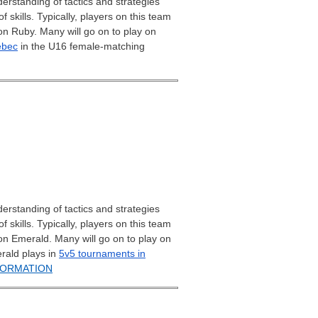
erstanding of tactics and strategies
skills. Typically, players on this team
on Ruby. Many will go on to play on
ebec
in the U16 female-matching
erstanding of tactics and strategies
skills. Typically, players on this team
on Emerald. Many will go on to play on
rald plays in
5v5 tournaments in
FORMATION