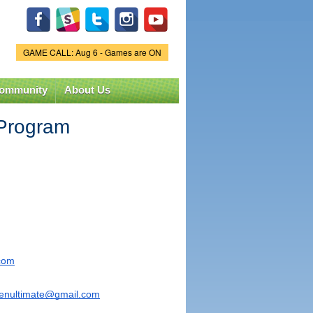
GAME CALL: Aug 6 - Games are ON
Game Status.
ommunity
About Us
 Program
.com
penultimate@gmail.com