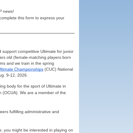
UP news!
 complete this form to express your
upport competitive Ultimate for junior
ears old (female-matching players born
ms and we train in the spring
ltimate Championships
(CUC) National
ug. 9-12, 2026.
g body for the sport of Ultimate in
ion (OCUA). We are a member of the
ers fulfilling administrative and
, you might be interested in playing on