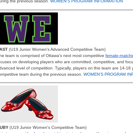
uring the previous season.
WOMEN'S PROGRAM INFORMATION
AST
(U19 Junior Women's Advanced Competitive Team)
he team is comprised of Ottawa's next most competitive
female-matchi
ocuses on developing players who are committed, competitive, and foc
dvanced level of competition. Typically, players on this team are 14-1
ompetitive team during the previous season.
WOMEN'S PROGRAM IN
UBY
(U19 Junior Women's Competitive Team)