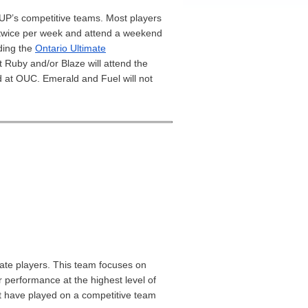
P’s competitive teams. Most players
 twice per week and attend a weekend
uding the
Ontario Ultimate
t Ruby and/or Blaze will attend the
d at OUC. Emerald and Fuel will not
mate players. This team focuses on
 performance at the highest level of
st have played on a competitive team