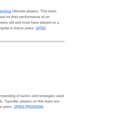
tching
Ultimate players. This team
sed on their performance at an
8 years old and most have played on a
Ignite in future years.
OPEN
standing of tactics and strategies used
s. Typically, players on this team are
re years.
OPEN PROGRAM