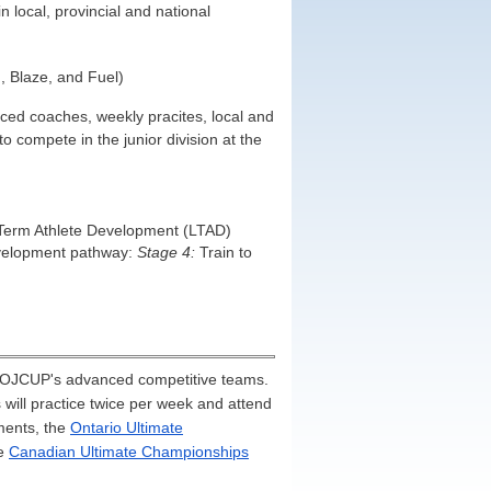
 local, provincial and national
, Blaze, and Fuel)
ed coaches, weekly pracites, local and
 compete in the junior division at the
-Term Athlete Development (LTAD)
development pathway:
Stage 4:
Train to
e OJCUP's advanced competitive teams.
ill practice twice per week and attend
ments, the
Ontario Ultimate
he
Canadian Ultimate Championships