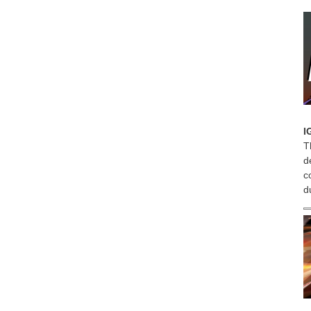
I
T
d
c
d