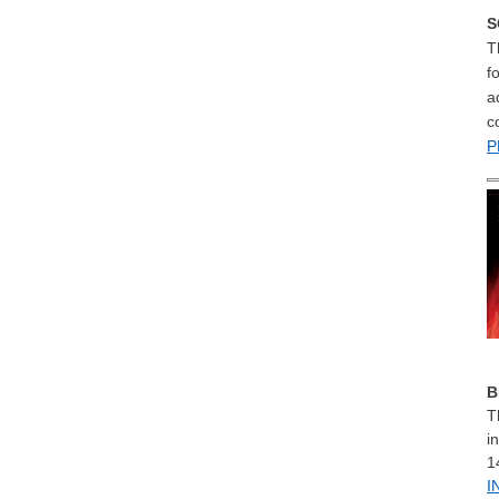
S
T
f
a
c
P
B
T
i
1
I