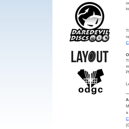
o
t
T
r
C
O
T
m
P
L
A
M
a
C
(