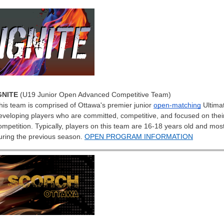
GNITE
(U19 Junior Open Advanced Competitive Team)
his team is comprised of Ottawa's premier junior
open-matching
Ultima
eveloping players who are committed, competitive, and focused on their
ompetition. Typically, players on this team are 16-18 years old and mo
uring the previous season.
OPEN PROGRAM INFORMATION