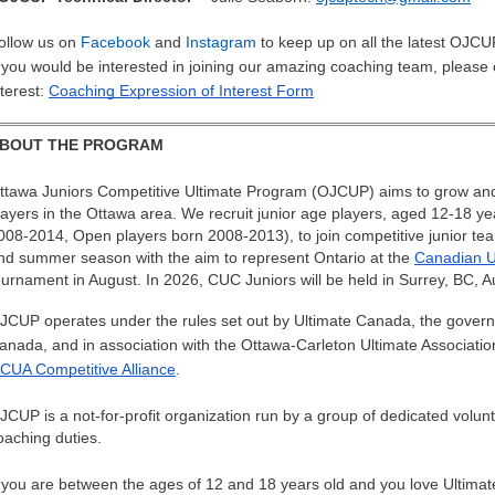
ollow us on
Facebook
and
Instagram
to keep up on all the latest OJC
f you would be interested in joining our amazing coaching team, please
nterest:
Coaching Expression of Interest Form
BOUT THE PROGRAM
ttawa Juniors Competitive Ultimate Program (OJCUP) aims to grow and s
layers in the Ottawa area. We recruit junior age players, aged 12-18 y
008-2014, Open players born 2008-2013), to join competitive junior tea
nd summer season with the aim to represent Ontario at the
Canadian U
ournament in August. In 2026, CUC Juniors will be held in Surrey, BC, A
JCUP operates under the rules set out by Ultimate Canada, the governin
anada, and in association with the Ottawa-Carleton Ultimate Associat
CUA Competitive Alliance
.
JCUP is a not-for-profit organization run by a group of dedicated volunte
oaching duties.
f you are between the ages of 12 and 18 years old and you love Ultimate