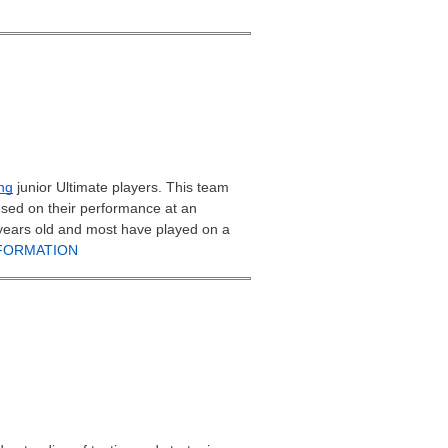
ng
junior Ultimate players. This team
used on their performance at an
8 years old and most have played on a
FORMATION