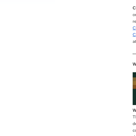
C
o
r
C
C
a
W
W
T
d
c