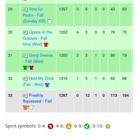
29
Vote for
1357
0
6
0
0
43
83
-4
Pedro - Fall
(Sunday AM)
30
Opiate of the
1352
4
3
0
0
79
70
9
Grasses - Fall
time (Wed)
31
Gang Greene
1350
3
3
1
0
66
79
-1
- Fall (Wed)
/
32
Hold My Drink
1316
1
5
1
0
62
98
-3
(Fall - Wed)
33
Freshly
1267
0
12
1
0
113
184
-7
Squeezed - Fall
/
Spirit symbols: 0-4:
4-6:
6-9:
9-10: