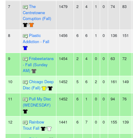
7
The
1479
2
4
1
0
74
83
-9
Centretowne
Corruption (Fall)
/
8
Plastic
1456
6
6
1
0
136
151
-1
Addiction - Fall
9
Frisbeetarians
1454
2
4
0
0
63
72
-9
- Fall (Sunday
AM)
10
Chicago Deep
1452
5
6
2
0
161
149
1
Disc (Fall)
/
11
Pull My Disc
1452
6
1
0
0
94
76
1
(WEDNESDAY)
12
Rainbow
1441
6
7
0
0
155
139
1
Trout Fall
/