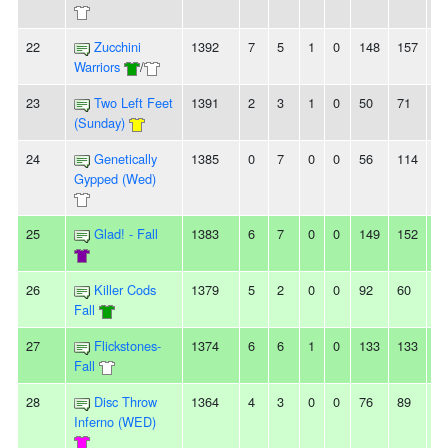
22
Zucchini
1392
7
5
1
0
148
157
-9
Warriors
/
23
Two Left Feet
1391
2
3
1
0
50
71
-2
(Sunday)
24
Genetically
1385
0
7
0
0
56
114
-5
Gypped (Wed)
25
Glad! - Fall
1383
6
7
0
0
149
152
-3
26
Killer Cods
1379
5
2
0
0
92
60
3
Fall
27
Flickstones-
1374
6
6
1
0
133
133
0
Fall
28
Disc Throw
1364
4
3
0
0
76
89
-1
Inferno (WED)