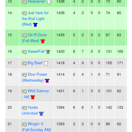
13
Réalvanier
1438
4
2
0
0
73
60
1
14
Just here for
1436
4
3
0
0
74
80
-6
the Bud Light
(Wed)
15
Git-R-Done
1435
5
2
0
0
87
63
2
(Fall-Wed)
16
SweetFall
1430
6
7
0
0
131
165
-3
17
Big Beef
1418
4
9
0
0
155
171
-1
18
Dino Power
1414
2
4
1
0
71
91
-2
(Wednesday)
19
Wild Salmon
1401
6
1
0
0
101
62
3
- fall
20
Hucks
1394
6
6
1
0
142
133
9
Unlimited
21
Wingin' It
1393
3
3
0
0
66
62
4
(Fall-Sunday AM)