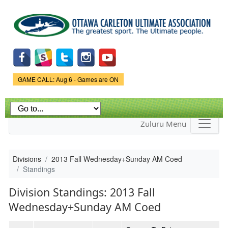
Skip to
main
content
Game Status.
GAME CALL: Aug 6 - Games are ON
Zuluru Menu
Divisions
2013 Fall Wednesday+Sunday AM Coed
Standings
Division Standings: 2013 Fall
Wednesday+Sunday AM Coed