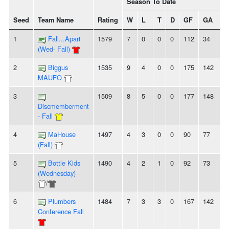
Season To Date
Seed
Team Name
Rating
W
L
T
D
GF
GA
+/
1
Fall...Apart
1579
7
0
0
0
112
34
7
(Wed- Fall)
2
Biggus
1535
9
4
0
0
175
142
3
MAUFO
3
1509
8
5
0
0
177
148
2
Discmemberment
- Fall
4
MaHouse
1497
4
3
0
0
90
77
1
(Fall)
5
Bottle Kids
1490
4
2
1
0
92
73
1
(Wednesday)
/
6
Plumbers
1484
7
3
3
0
167
142
2
Conference Fall