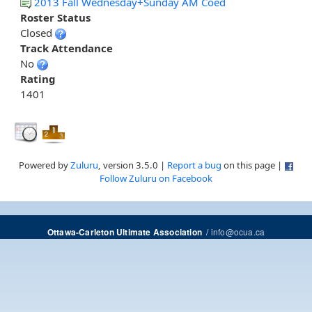
2013 Fall Wednesday+Sunday AM Coed
Roster Status
Closed
Track Attendance
No
Rating
1401
Powered by
Zuluru
, version 3.5.0 |
Report a bug
on this page |
Follow Zuluru on Facebook
/
info@ocua.ca
Ottawa-Carleton Ultimate Association