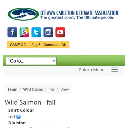
Skip to
main
content
Game Status.
GAME CALL: Aug 6 - Games are ON
Zuluru Menu
Team
Wild Salmon - fall
View
Wild Salmon - fall
Shirt Colour
red
Division