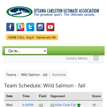
Skip to
main
content
Game Status.
GAME CALL: Aug 6 - Games are ON
Zuluru Menu
Teams
Wild Salmon - fall
Schedule
Team Schedule: Wild Salmon - fall
Date
Time
Field
Opponent
Score
Wed
6:30PM-
Killer Cods Fall
15 -