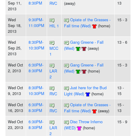
Sep 11,
8:30PM
13
RVC
(away)
2013
Wed
9:30PM-
Opiate of the Grasses -
15 - 3
Sep 18,
11:00PM
HIL 1
Fall time (Wed)
(home)
2013
Wed
8:30PM-
Gang Greene - Fall
13 - 6
Sep 25,
10:30PM
MCC
(Wed)
/
(away)
2013
1
Wed Oct
6:30PM-
Gang Greene - Fall
15 - 3
2, 2013
8:30PM
LAR
(Wed)
/
(home)
2
Wed Oct
8:30PM-
Just here for the Bud
13 -
9, 2013
10:30PM
15
RVC
Light (Wed)
(home)
Wed Oct
6:30PM-
Opiate of the Grasses -
15 -
16, 2013
8:30PM
13
RVC
Fall time (Wed)
(away)
Wed Oct
6:30PM-
Disc Throw Inferno
15 - 9
23, 2013
8:30PM
LAR
(WED)
(home)
2