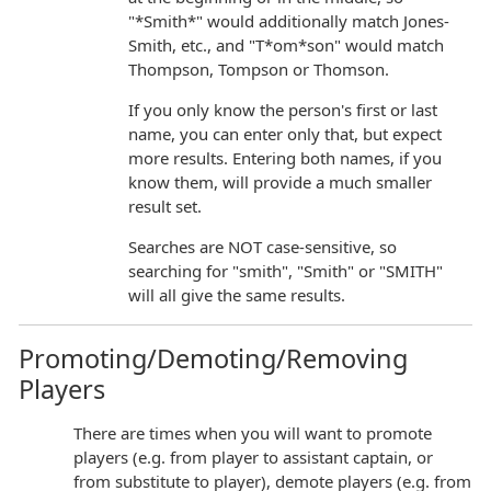
"*Smith*" would additionally match Jones-
Smith, etc., and "T*om*son" would match
Thompson, Tompson or Thomson.
If you only know the person's first or last
name, you can enter only that, but expect
more results. Entering both names, if you
know them, will provide a much smaller
result set.
Searches are NOT case-sensitive, so
searching for "smith", "Smith" or "SMITH"
will all give the same results.
Promoting/Demoting/Removing
Players
There are times when you will want to promote
players (e.g. from player to assistant captain, or
from substitute to player), demote players (e.g. from