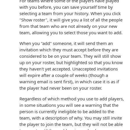
For teams where some of the players have played
with you before, you can save yourself time by
selecting a team from your history. When you click
"Show roster", it will give you a list of all the people
from that team who are not already on your new
team, allowing you to select those you want to add.
When you "add" someone, it will send them an
invitation which they must accept before they are
considered to be on your team. They will still show
up on your roster, but highlighted so that you know
they haven't yet accepted. Unaccepted invitations
will expire after a couple of weeks (though a
warning email is sent first), in which case it is as if
the player had never been on your roster.
Regardless of which method you use to add players,
in some situations you will see a warning that the
person is currently ineligible to be added to the
team, with a description of why. You may still invite
the player to join the team, but they will not be able