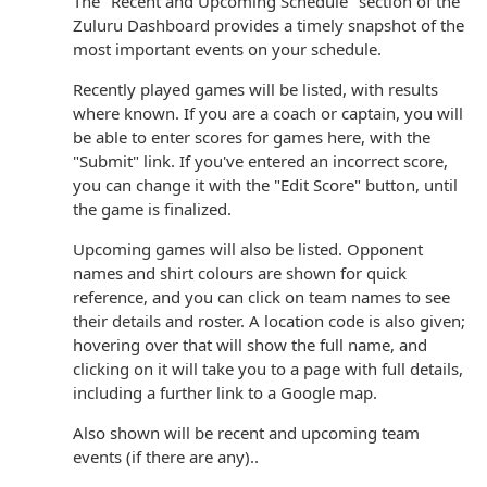
The "Recent and Upcoming Schedule" section of the
Zuluru Dashboard provides a timely snapshot of the
most important events on your schedule.
Recently played games will be listed, with results
where known. If you are a coach or captain, you will
be able to enter scores for games here, with the
"Submit" link. If you've entered an incorrect score,
you can change it with the "Edit Score" button, until
the game is finalized.
Upcoming games will also be listed. Opponent
names and shirt colours are shown for quick
reference, and you can click on team names to see
their details and roster. A location code is also given;
hovering over that will show the full name, and
clicking on it will take you to a page with full details,
including a further link to a Google map.
Also shown will be recent and upcoming team
events (if there are any)..