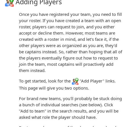
Adding Players
Once you have registered your team, you need to fill
your roster. If you have created a team with an open
roster, players can request to join, and you either
accept or decline them. However, most teams are
created with a roster in mind, and let's face it, if the
other players were as organized as you are, they'd
be captains instead. So, rather than hoping that all of
the players eventually figure out how to request to
join the team, most captains will proactively add
them instead.
To get started, look for the
"Add Player" links.
This page will give you two options.
For brand new teams, you'll probably be stuck doing
a bunch of individual searches (see below). Click
"Add to team" in the search results, and you will be
asked what role the player should have.