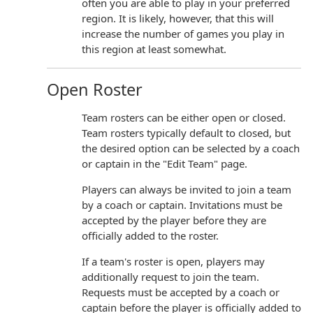
often you are able to play in your preferred
region. It is likely, however, that this will
increase the number of games you play in
this region at least somewhat.
Open Roster
Team rosters can be either open or closed.
Team rosters typically default to closed, but
the desired option can be selected by a coach
or captain in the "Edit Team" page.
Players can always be invited to join a team
by a coach or captain. Invitations must be
accepted by the player before they are
officially added to the roster.
If a team's roster is open, players may
additionally request to join the team.
Requests must be accepted by a coach or
captain before the player is officially added to