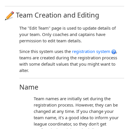
Team Creation and Editing
The "Edit Team" page is used to update details of
your team. Only coaches and captains have
permission to edit team details.
Since this system uses the
registration system
,
teams are created during the registration process
with some default values that you might want to
alter.
Name
Team names are initially set during the
registration process. However, they can be
changed at any time. If you change your
team name, it's a good idea to inform your
league coordinator, so they don't get