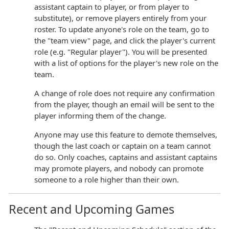
assistant captain to player, or from player to
substitute), or remove players entirely from your
roster. To update anyone's role on the team, go to
the "team view" page, and click the player's current
role (e.g. "Regular player"). You will be presented
with a list of options for the player's new role on the
team.
A change of role does not require any confirmation
from the player, though an email will be sent to the
player informing them of the change.
Anyone may use this feature to demote themselves,
though the last coach or captain on a team cannot
do so. Only coaches, captains and assistant captains
may promote players, and nobody can promote
someone to a role higher than their own.
Recent and Upcoming Games