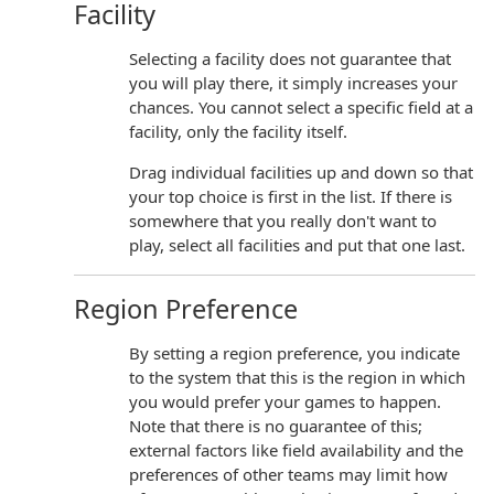
Facility
Selecting a facility does not guarantee that
you will play there, it simply increases your
chances. You cannot select a specific field at a
facility, only the facility itself.
Drag individual facilities up and down so that
your top choice is first in the list. If there is
somewhere that you really don't want to
play, select all facilities and put that one last.
Region Preference
By setting a region preference, you indicate
to the system that this is the region in which
you would prefer your games to happen.
Note that there is no guarantee of this;
external factors like field availability and the
preferences of other teams may limit how