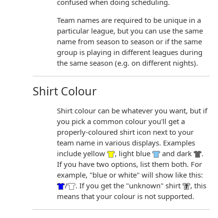
confused when doing scheduling.
Team names are required to be unique in a
particular league, but you can use the same
name from season to season or if the same
group is playing in different leagues during
the same season (e.g. on different nights).
Shirt Colour
Shirt colour can be whatever you want, but if
you pick a common colour you'll get a
properly-coloured shirt icon next to your
team name in various displays. Examples
include yellow
, light blue
and dark
.
If you have two options, list them both. For
example, "blue or white" will show like this:
/
. If you get the "unknown" shirt
, this
means that your colour is not supported.