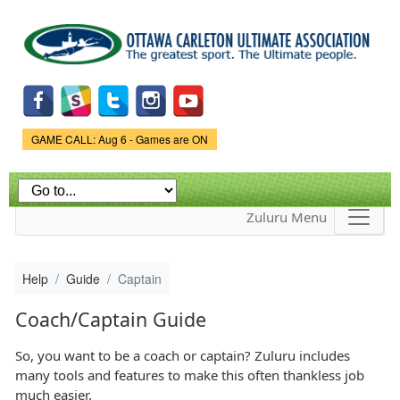
Skip to
main
content
Game Status.
GAME CALL: Aug 6 - Games are ON
Zuluru Menu
Help
Guide
Captain
Coach/Captain Guide
So, you want to be a coach or captain? Zuluru includes
many tools and features to make this often thankless job
much easier.