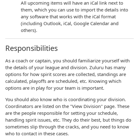
All upcoming items will have an iCal link next to
them, which you can use to import the details into
any software that works with the iCal format
(including Outlook, iCal, Google Calendar and
others).
Responsibilities
As a coach or captain, you should familiarize yourself with
the details of your league and division. Zuluru has many
options for how spirit scores are collected, standings are
calculated, playoffs are scheduled, etc. Knowing which
options are in play for your team is important.
You should also know who is coordinating your division.
Coordinators are listed on the "View Division" page. These
are the people responsible for setting your schedule,
handling spirit issues, etc. They do their best, but things do
sometimes slip through the cracks, and you need to know
who to contact in these cases.