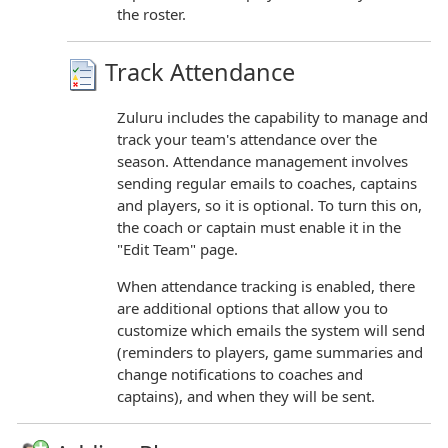
the roster.
Track Attendance
Zuluru includes the capability to manage and
track your team's attendance over the
season. Attendance management involves
sending regular emails to coaches, captains
and players, so it is optional. To turn this on,
the coach or captain must enable it in the
"Edit Team" page.
When attendance tracking is enabled, there
are additional options that allow you to
customize which emails the system will send
(reminders to players, game summaries and
change notifications to coaches and
captains), and when they will be sent.