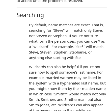
to accept until the problem is resolved.
Searching
By default, name matches are exact. That is,
searching for "Steve" will match only Steve,
not Steven or Stephen. If you're not sure
what form the person uses, you can use * as
a "wildcard". For example, "Ste*" will match
Steve, Steven, Stephen, Stephanie, or
anything else starting with Ste.
Wildcards can also be helpful if you're not
sure how to spell someone's last name. For
example, married women may be listed in
the system with a hyphenated last name, but
you might know them by their maiden name,
in which case "Smith*" would match not only
Smith, Smithers and Smitherman, but also
Smith-Jones, etc. Wildcards can also appear
at the beginning or in the middle, so