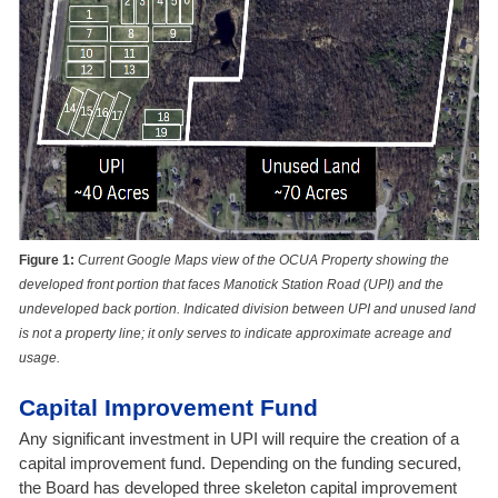
Figure 1:
Current Google Maps view of the OCUA Property showing the
developed front portion that faces Manotick Station Road (UPI) and the
undeveloped back portion. Indicated division between UPI and unused land
is not a property line; it only serves to indicate approximate acreage and
usage.
Capital Improvement Fund
Any significant investment in UPI will require the creation of a
capital improvement fund
. Depending on the funding secured,
the Board has developed three skeleton capital improvement