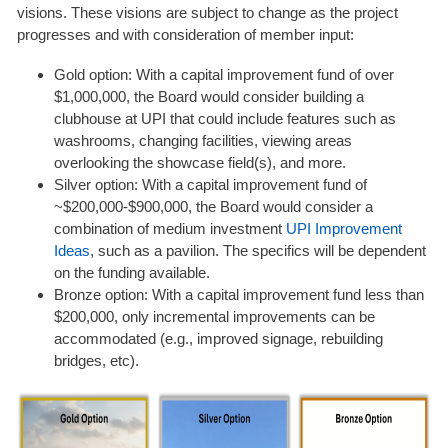
visions. These visions are subject to change as the project
progresses and with consideration of member input:
Gold option: With a capital improvement fund of over
$1,000,000, the Board would consider building a
clubhouse at UPI that could include features such as
washrooms, changing facilities, viewing areas
overlooking the showcase field(s), and more.
Silver option: With a capital improvement fund of
~$200,000-$900,000, the Board would consider a
combination of medium investment
UPI Improvement
Ideas
, such as a pavilion. The specifics will be dependent
on the funding available.
Bronze option: With a capital improvement fund less than
$200,000, only incremental improvements can be
accommodated (e.g., improved signage, rebuilding
bridges, etc).