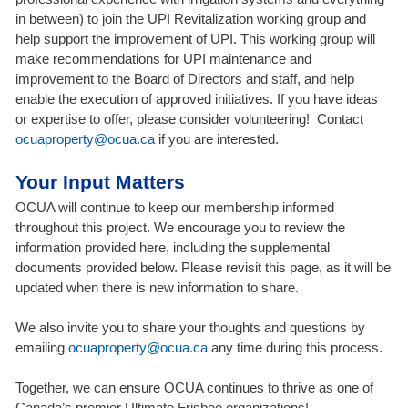
in between) to join the UPI Revitalization working group and
help support the improvement of UPI. This working group will
make recommendations for UPI maintenance and
improvement to the Board of Directors and staff, and help
enable the execution of approved initiatives. If you have ideas
or expertise to offer, please consider volunteering! Contact
ocuaproperty@ocua.ca
if you are interested.
Your Input Matters
OCUA will continue to keep our membership informed
throughout this project. We encourage you to review the
information provided here, including the supplemental
documents provided below. Please revisit this page, as it will be
updated when there is new information to share.
We also invite you to share your thoughts and questions by
emailing
ocuaproperty@ocua.ca
any time during this process.
Together, we can ensure OCUA continues to thrive as one of
Canada’s premier Ultimate Frisbee organizations!