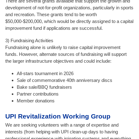
There are several grants available that support the growth and
development of not-for-profit organizations, particularly in sports
and recreation. These grants tend to be worth
$50,000-$200,000, which would be directly assigned to a capital
improvement fund if applications are successful.
3) Fundraising Activities
Fundraising alone is unlikely to raise capital improvement
funds. However, alternate sources of fundraising will support
the larger infrastructure objectives and could include:
All-stars tournament in 2026
Sale of commemorative 40th anniversary discs
Bake sale/BBQ fundraisers
Partner contributions
Member donations
UPI Revitalization Working Group
We are seeking volunteers with a range of expertise and
interests (from helping with UPI clean-up days to having
professional experience with irrigation systems and everything