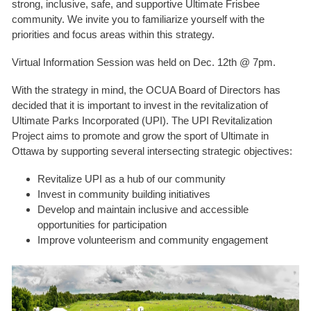
strong, inclusive, safe, and supportive Ultimate Frisbee
community. We invite you to familiarize yourself with the
priorities and focus areas within this strategy.
Virtual Information Session was held on Dec. 12th @ 7pm.
With the strategy in mind, the OCUA Board of Directors has
decided that it is important to invest in the revitalization of
Ultimate Parks Incorporated (UPI). The UPI Revitalization
Project aims to promote and grow the sport of Ultimate in
Ottawa by supporting several intersecting strategic objectives:
Revitalize UPI as a hub of our community
Invest in community building initiatives
Develop and maintain inclusive and accessible
opportunities for participation
Improve volunteerism and community engagement