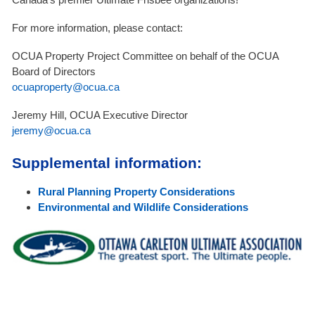
For more information, please contact:
OCUA Property Project Committee on behalf of the OCUA
Board of Directors
ocuaproperty@ocua.ca
Jeremy Hill, OCUA Executive Director
jeremy@ocua.ca
Supplemental information:
Rural Planning Property Considerations
Environmental and Wildlife Considerations