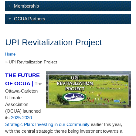
Membership
OCUA Partners
UPI Revitalization Project
Home
» UPI Revitalization Project
THE FUTURE
OF OCUA |
The
Ottawa-Carleton
Ultimate
Association
(OCUA) launched
its
2025-2030
Strategic Plan: Investing in our Community
earlier this year,
with the central strategic theme being investment towards a