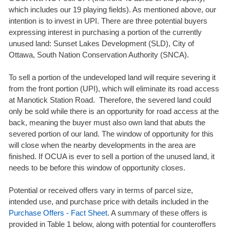
which includes our 19 playing fields). As mentioned above, our
intention is to invest in UPI. There are three potential buyers
expressing interest in purchasing a portion of the currently
unused land: Sunset Lakes Development (SLD), City of
Ottawa, South Nation Conservation Authority (SNCA).
To sell a portion of the undeveloped land will require severing it
from the front portion (UPI), which will eliminate its road access
at Manotick Station Road. Therefore, the severed land could
only be sold while there is an opportunity for road access at the
back, meaning the buyer must also own land that abuts the
severed portion of our land. The window of opportunity for this
will close when the nearby developments in the area are
finished. If OCUA is ever to sell a portion of the unused land, it
needs to be before this window of opportunity closes.
Potential or received offers vary in terms of parcel size,
intended use, and purchase price with details included in the
Purchase Offers - Fact Sheet
. A summary of these offers is
provided in Table 1 below, along with potential for counteroffers