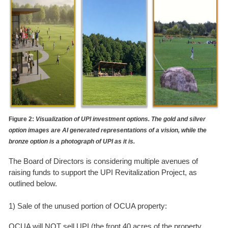
Figure 2:
Visualization of UPI investment options. The gold and silver
option images are AI generated representations of a vision, while the
bronze option is a photograph of UPI as it is.
The Board of Directors is considering multiple avenues of
raising funds to support the UPI Revitalization Project, as
outlined below.
1) Sale of the unused portion of OCUA property:
OCUA will NOT sell UPI (the front 40 acres of the property,