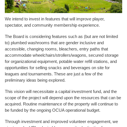
We intend to invest in features that will improve player,
spectator, and community membership experience.
The Board is considering features such as (but are not limited
to) plumbed washrooms that are gender inclusive and
accessible, changing rooms, bleachers, entry paths that
accommodate wheelchairs/strollers/wagons, secured storage
for organizational equipment, potable water refill stations, and
opportunities for selling snacks and beverages on site for
leagues and tournaments. These are just a few of the
preliminary ideas being explored.
This vision will necessitate a capital investment fund, and the
scope of the project will depend upon the resources that can be
acquired. Routine maintenance of the property will continue to
be funded by the ongoing OCUA operational budget.
Through investment and improved volunteer engagement, we