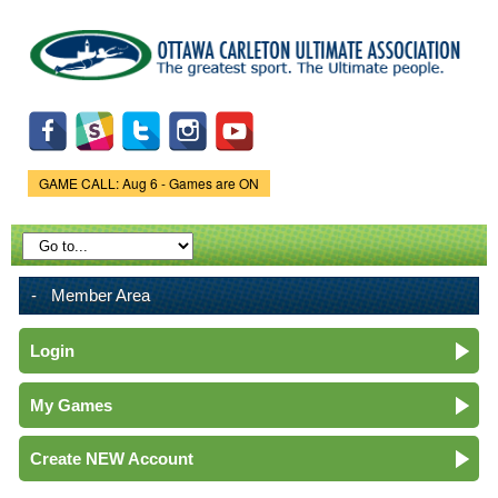
Skip to
main
content
GAME CALL: Aug 6 - Games are ON
Game Status.
Member Area
Login
My Games
Create NEW Account