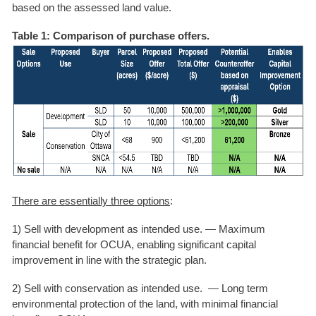
based on the assessed land value.
Table 1: Comparison of purchase offers.
There are essentially three options
:
1) Sell with development as intended use. —
Maximum
financial benefit for OCUA, enabling significant capital
improvement in line with the strategic plan.
2) Sell with conservation as intended use. —
Long term
environmental protection of the land, with minimal financial