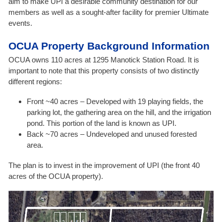
aim to make UPI a desirable community destination for our
members as well as a sought-after facility for premier Ultimate
events.
OCUA Property Background Information
OCUA owns 110 acres at 1295 Manotick Station Road. It is
important to note that this property consists of two distinctly
different regions:
Front ~40 acres – Developed with 19 playing fields, the
parking lot, the gathering area on the hill, and the irrigation
pond. This portion of the land is known as UPI.
Back ~70 acres – Undeveloped and unused forested
area.
The plan is to invest in the improvement of UPI (the front 40
acres of the OCUA property).