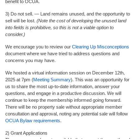
benefit to OCUA.
3) Do not sell. —
Land remains unused, and the opportunity to
sell will be lost.
(Note the cost of developing the unused land
into fields is prohibitive, so this is not a viable option to
consider.)
We encourage you to review our
Clearing Up Misconceptions
document where we have tried to address questions and
concerns you may have.
We hosted a
virtual information session on December 12th,
2025 at 7pm (
Meeting Summary
)
. This was an opportunity for
us to share the most up-to-date information, answer your
questions, and engage in a productive discussion. We will
continue to keep the membership informed going forward.
There will be
no property sale without appropriate member
consultation and approval
, noting any potential sale will follow
OCUA Bylaw requirements
.
2) Grant Applications