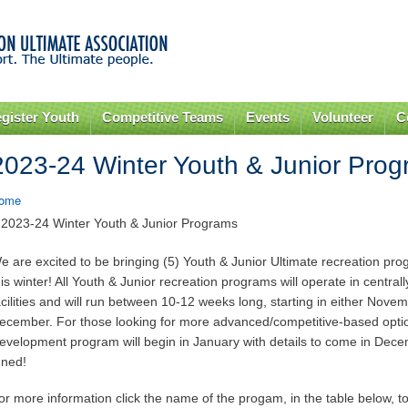
Skip to
main
content
gister Youth
Competitive Teams
Events
Volunteer
C
2023-24 Winter Youth & Junior Pro
ome
 2023-24 Winter Youth & Junior Programs
e are excited to be bringing (5) Youth & Junior Ultimate recreation p
his winter! All Youth & Junior recreation programs will operate in central
acilities and will run between 10-12 weeks long, starting in either Nove
ecember. For those looking for more advanced/competitive-based opt
evelopment program will begin in January with details to come in Dece
uned!
or more information click the name of the progam, in the table below, to