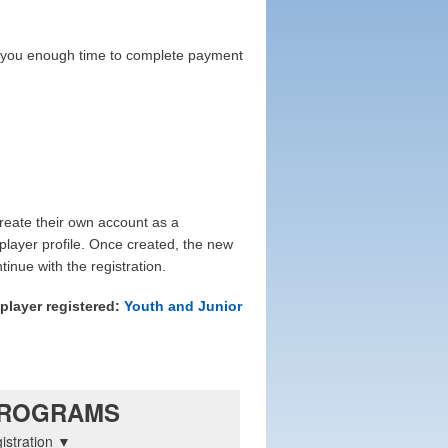
ive you enough time to complete payment
reate their own account as a
 player profile. Once created, the new
nue with the registration.
player registered:
Youth and Junior
ROGRAMS
istration ▼