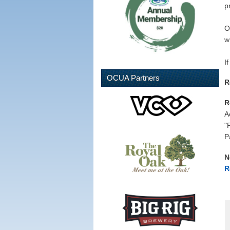
p
O
w
I
OCUA Partners
R
R
A
"
P
N
R