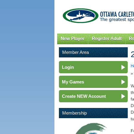
New Player
Register Adult
Re
Member Area
H
Login
»
My Games
W
t
Create NEW Account
f
D
D
Membership
t
F