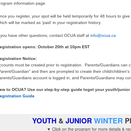
rogram information page.
nce you register, your spot will be held temporarily for 48 hours to g
hich will be marked as 'paid' in your registration history.
f you have other questions, contact OCUA staff at
info@ocua.ca
egistration opens: October 20th at 10pm EST
egistration Notice:
ccounts must be created prior to registration. Parents/Guardians can c
Parent/Guardian" and then are prompted to create their child/children's
arents/Guardians account is logged in, and Parents/Guardians may conti
ew to OCUA? Use our step-by-step guide toget your youth/junior 
egistration Guide
WINTER
YOUTH
&
JUNIOR
P
▼ Click on the
program for more details & reg