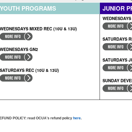
YOUTH PROGRAMS
JUNIOR 
WEDNESDAYS
WEDNESDAYS MIXED REC (10U & 13U)
SATURDAYS RE
WEDNESDAYS GN2
SATURDAYS J
SATURDAYS
RE
C (10U & 13U)
SUNDAY DEV
EFUND POLICY
: read OCUA's refund policy
here
.