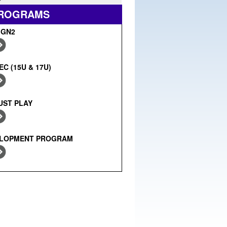
PROGRAMS
 GN2
C (15U & 17U)
UST PLAY
ELOPMENT PROGRAM