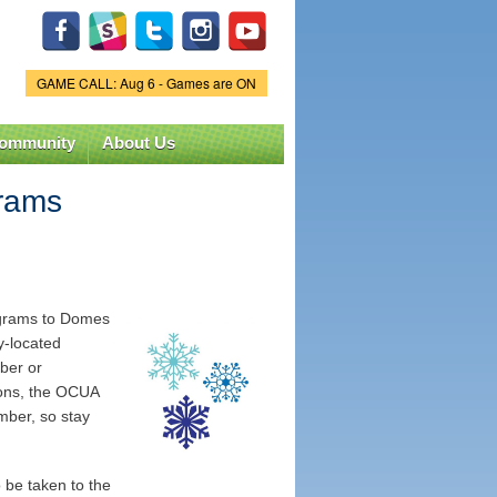
GAME CALL: Aug 6 - Games are ON
Game Status.
ommunity
About Us
grams
rograms to Domes
ly-located
mber or
ions, the OCUA
mber, so stay
 be taken to the