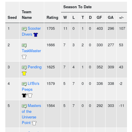
Season To Date
Team
Seed
Name
Rating
W
L
T
D
GF
GA
+/-
1
Scooter
1705
11
0
1
0
403
296
107
Divers
2
1666
7
3
2
0
330
277
53
TaskMaster
3
Pending
1625
7
4
1
0
352
309
43
4
Lil'Bo's
1579
5
7
0
0
336
338
-2
Peeps
/
5
Masters
1564
5
7
0
0
292
303
-11
of the
Universe
Point