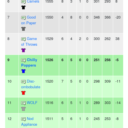
6
Camels
1555
8
3
1
0
301
293
8
7
Good
1550
4
8
0
0
346
366
-20
on Paper
8
Game
1529
6
4
2
0
300
262
38
of Throws
9
Chilly
1526
6
5
0
0
251
256
-5
Poppers
10
Disc-
1520
7
5
0
0
298
309
-11
ombobulate
11
WOLF
1516
6
5
1
0
289
303
-14
12
Nod
1511
5
6
1
0
245
253
-8
Appliance