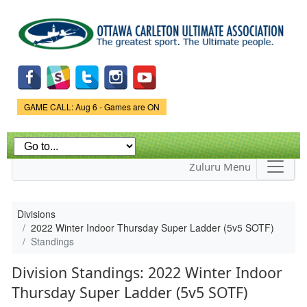
Skip to
main
content
Game Status.
GAME CALL: Aug 6 - Games are ON
Zuluru Menu
Divisions
2022 Winter Indoor Thursday Super Ladder (5v5 SOTF)
Standings
Division Standings: 2022 Winter Indoor
Thursday Super Ladder (5v5 SOTF)