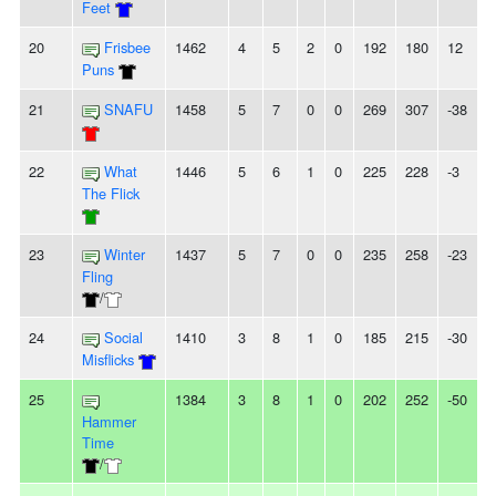
Feet
20
Frisbee
1462
4
5
2
0
192
180
12
Puns
21
SNAFU
1458
5
7
0
0
269
307
-38
22
What
1446
5
6
1
0
225
228
-3
The Flick
23
Winter
1437
5
7
0
0
235
258
-23
Fling
/
24
Social
1410
3
8
1
0
185
215
-30
Misflicks
25
1384
3
8
1
0
202
252
-50
Hammer
Time
/