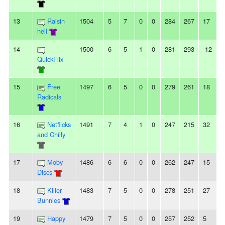
13
Raisin
1504
5
7
0
0
284
267
17
hell
14
1500
6
5
1
0
281
293
-12
QuickFlix
15
Free
1497
6
5
0
0
279
261
18
Radicals
16
Netflicks
1491
7
4
1
0
247
215
32
and Chilly
17
Moby
1486
6
6
0
0
262
247
15
Discs
18
Killer
1483
7
5
0
0
278
251
27
Bunnies
19
Happy
1479
7
5
0
0
257
252
5