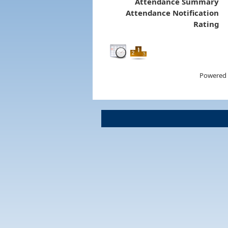
Attendance Summary
Attendance Notification
Rating
Powered