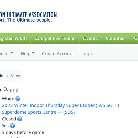
Skip to
main
content
gister Youth
Competitive Teams
Events
Volunteer
C
ields
Help
Create Account
Login
int
View
e Point
White
2022 Winter Indoor Thursday Super Ladder (5v5 SOTF)
Superdome Sports Centre --- (SDS)
Closed
Yes
3 days before game