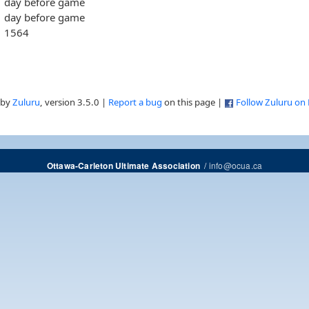
day before game
day before game
1564
 by
Zuluru
, version 3.5.0 |
Report a bug
on this page |
Follow Zuluru on
/
info@ocua.ca
Ottawa-Carleton Ultimate Association