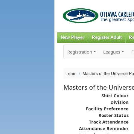
New Player
Register Adult
Re
Registration
Leagues
F
Team
Masters of the Universe Po
Masters of the Univers
Shirt Colour
Division
Facility Preference
Roster Status
Track Attendance
Attendance Reminder