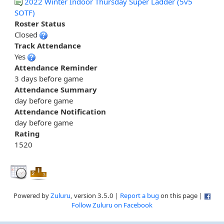
2022 Winter Indoor Thursday Super Ladder (5v5
SOTF)
Roster Status
Closed
Track Attendance
Yes
Attendance Reminder
3 days before game
Attendance Summary
day before game
Attendance Notification
day before game
Rating
1520
Powered by
Zuluru
, version 3.5.0 |
Report a bug
on this page |
Follow Zuluru on Facebook