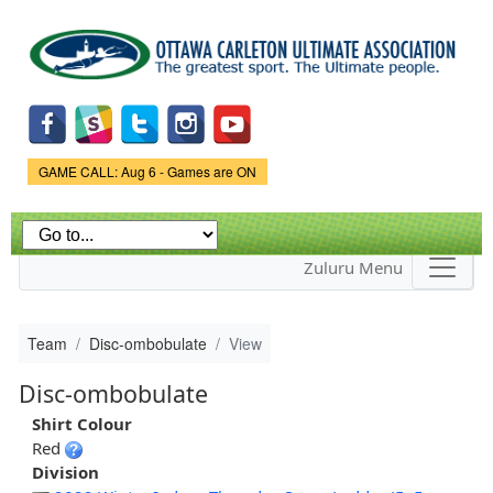
Skip to
main
content
Game Status.
GAME CALL: Aug 6 - Games are ON
Zuluru Menu
Team
Disc-ombobulate
View
Disc-ombobulate
Shirt Colour
Red
Division