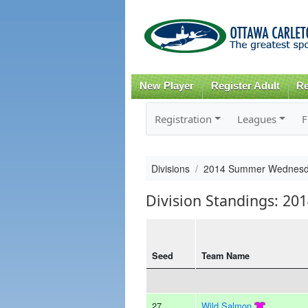
New Player
Register Adult
Re
Registration
Leagues
F
Divisions
2014 Summer Wednesd
Division Standings: 
Seed
Team Name
27
Wild Salmon