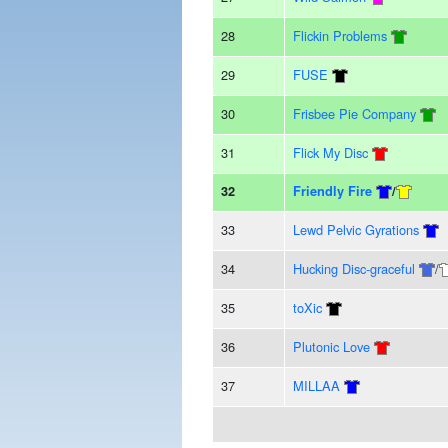
28
Flickin Problems
29
FUSE
30
Frisbee Pie Company
31
Flick My Disc
32
Friendly Fire
/
33
Lewd Pelvic Gyrations
34
Hucking Disc-graceful
/
35
toXic
36
Plutonic Love
37
MILLAA