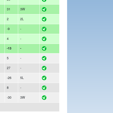
31
3W
2
2L
-9
-
4
-
-13
-
5
-
27
-
-26
5L
8
-
-30
3W