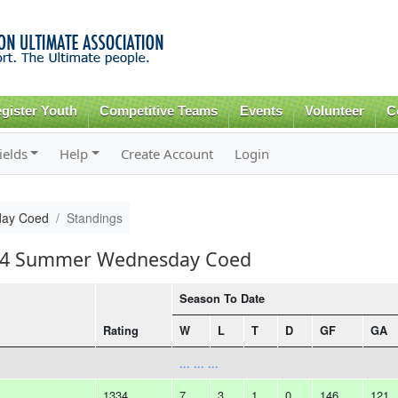
Skip to
main
content
gister Youth
Competitive Teams
Events
Volunteer
C
ields
Help
Create Account
Login
ay Coed
Standings
2014 Summer Wednesday Coed
Season To Date
Rating
W
L
T
D
GF
GA
... ... ...
1334
7
3
1
0
146
121