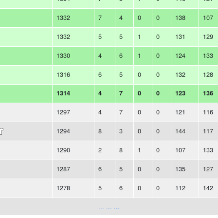
1332
7
4
0
0
138
107
1332
5
5
1
0
131
129
1330
4
6
1
0
124
133
1316
6
5
0
0
132
128
1314
4
7
0
0
123
136
1297
4
7
0
0
121
116
1294
8
3
0
0
144
117
1290
2
8
1
0
107
133
1287
6
5
0
0
135
127
1278
5
6
0
0
112
142
... ... ...