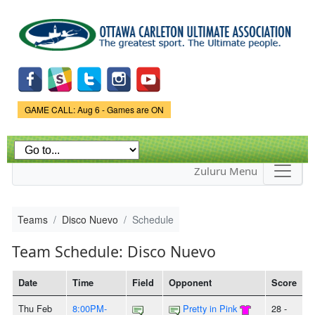
Skip to
main
content
Game Status.
GAME CALL: Aug 6 - Games are ON
Zuluru Menu
Teams
Disco Nuevo
Schedule
Team Schedule: Disco Nuevo
Date
Time
Field
Opponent
Score
Thu Feb
8:00PM-
Pretty in Pink
28 -