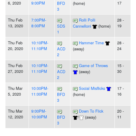
6, 2020
9:00PM
17
BFD
(home)
3
Thu Feb
7:00PM-
Rolli Polli
28 -
13, 2020
8:00PM
19
SDS
Cannelloni
(home)
1
Thu Feb
10:10PM-
Hammer Time
28 -
20, 2020
11:10PM
24
ACD
(away)
2
Thu Feb
10:10PM-
Game of Throws
15 -
27, 2020
11:10PM
30
ACD
(away)
2
Thu Mar
10:00PM-
Social Misflicks
17 -
5, 2020
11:00PM
16
BFD
(home)
3
Thu Mar
9:00PM-
Down To Flick
20 -
12, 2020
10:00PM
11
BFD
/
(away)
3