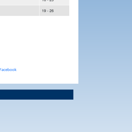
19 - 26
 Facebook