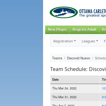
New Player
Register Adult
Re
Registration
Leagues
F
Teams
Discovid Nuevo
Schedu
Team Schedule: Discov
Date
Ti
Thu Mar 24, 2022
10
Thu Mar 31, 2022
9:
Thu Apr 7, 2022
8: