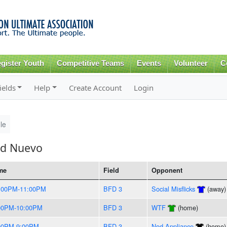
Skip to
main
content
gister Youth
Competitive Teams
Events
Volunteer
C
ields
Help
Create Account
Login
le
id Nuevo
me
Field
Opponent
:00PM-11:00PM
BFD 3
Social Misflicks
(away)
00PM-10:00PM
BFD 3
WTF
(home)
00PM-9:00PM
BFD 3
Nod Appliance
(home)