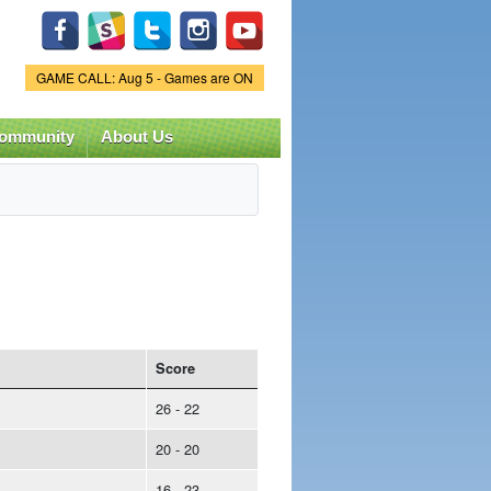
Game Status.
GAME CALL: Aug 5 - Games are ON
ommunity
About Us
Score
26 - 22
20 - 20
16 - 23