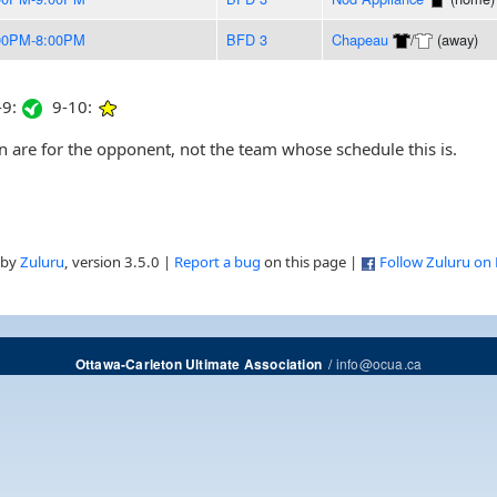
00PM-8:00PM
BFD 3
Chapeau
/
(away)
9:
9-10:
are for the opponent, not the team whose schedule this is.
 by
Zuluru
, version 3.5.0 |
Report a bug
on this page |
Follow Zuluru on
/
info@ocua.ca
Ottawa-Carleton Ultimate Association