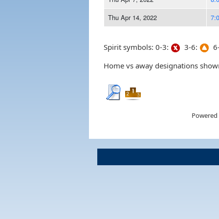
Thu Apr 14, 2022
7:
Spirit symbols: 0-3:
3-6:
6-
Home vs away designations shown 
Powered