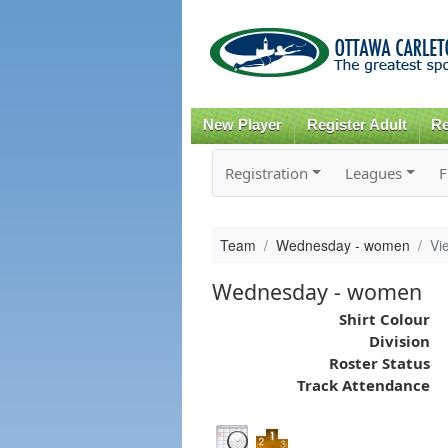
New Player
Register Adult
Re
Registration
Leagues
F
Team
Wednesday - women
Vi
Wednesday - women
Shirt Colour
Division
Roster Status
Track Attendance