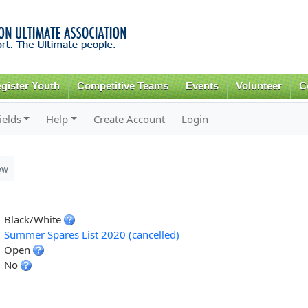
Skip to
main
content
gister Youth
Competitive Teams
Events
Volunteer
C
ields
Help
Create Account
Login
ew
Black/White
Summer Spares List 2020 (cancelled)
Open
No