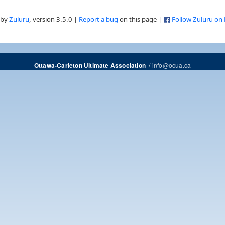
 by
Zuluru
, version 3.5.0 |
Report a bug
on this page |
Follow Zuluru on
/
info@ocua.ca
Ottawa-Carleton Ultimate Association