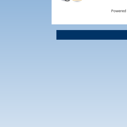
Powered