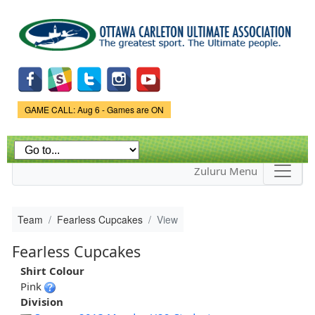
Skip to
main
content
Game Status.
GAME CALL: Aug 6 - Games are ON
Zuluru Menu
Team
Fearless Cupcakes
View
Fearless Cupcakes
Shirt Colour
Pink
Division