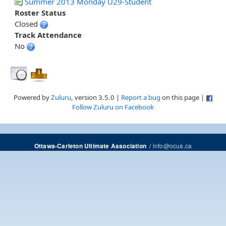
Summer 2013 Monday U29-Student
Roster Status
Closed
Track Attendance
No
Powered by
Zuluru
, version 3.5.0 |
Report a bug
on this page |
Follow Zuluru on Facebook
/
info@ocua.ca
Ottawa-Carleton Ultimate Association