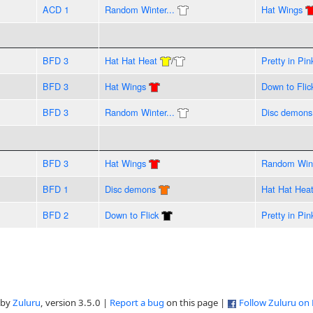
ACD 1
Random Winter...
Hat Wings
BFD 3
Hat Hat Heat
/
Pretty in Pin
BFD 3
Hat Wings
Down to Flic
BFD 3
Random Winter...
Disc demons
BFD 3
Hat Wings
Random Wint
BFD 1
Disc demons
Hat Hat Hea
BFD 2
Down to Flick
Pretty in Pin
 by
Zuluru
, version 3.5.0 |
Report a bug
on this page |
Follow Zuluru on