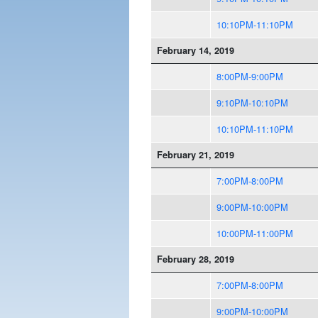
10:10PM-11:10PM
February 14, 2019
8:00PM-9:00PM
9:10PM-10:10PM
10:10PM-11:10PM
February 21, 2019
7:00PM-8:00PM
9:00PM-10:00PM
10:00PM-11:00PM
February 28, 2019
7:00PM-8:00PM
9:00PM-10:00PM