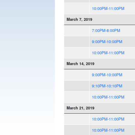
10:00PM-11:00PM
March 7, 2019
7:00PM-8:00PM
9:00PM-10:00PM
10:00PM-11:00PM
March 14, 2019
9:00PM-10:00PM
9:10PM-10:10PM
10:00PM-11:00PM
March 21, 2019
10:00PM-11:00PM
10:00PM-11:00PM