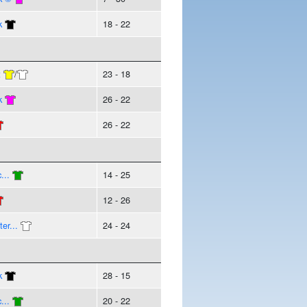
k
18 - 22
t
/
23 - 18
k
26 - 22
26 - 22
...
14 - 25
12 - 26
er...
24 - 24
k
28 - 15
...
20 - 22