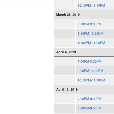
10:10PM-11:10PM
March 28, 2019
8:00PM-9:00PM
9:10PM-10:10PM
10:00PM-11:00PM
April 4, 2019
7:00PM-8:00PM
9:00PM-10:00PM
10:10PM-11:10PM
April 11, 2019
7:00PM-8:00PM
8:00PM-9:00PM