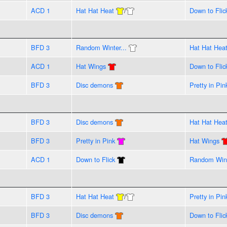
ACD 1
Hat Hat Heat
/
Down to Flic
BFD 3
Random Winter...
Hat Hat Hea
ACD 1
Hat Wings
Down to Flic
BFD 3
Disc demons
Pretty in Pin
BFD 3
Disc demons
Hat Hat Hea
BFD 3
Pretty in Pink
Hat Wings
ACD 1
Down to Flick
Random Wint
BFD 3
Hat Hat Heat
/
Pretty in Pin
BFD 3
Disc demons
Down to Flic