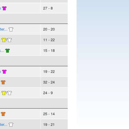
k
27 - 8
er...
20 - 20
t
/
11 - 22
...
15 - 18
k
19 - 22
32 - 24
t
/
24 - 9
25 - 14
er...
19 - 21