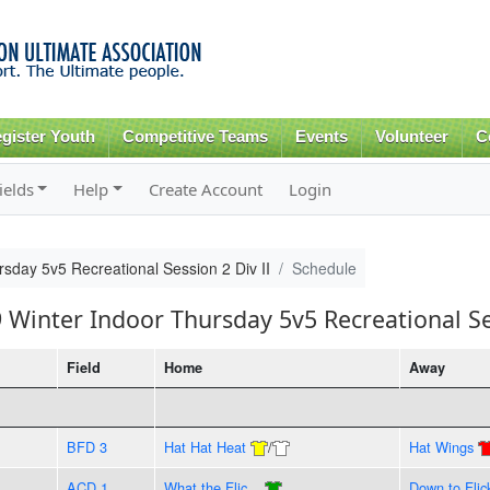
Skip to
main
content
gister Youth
Competitive Teams
Events
Volunteer
C
ields
Help
Create Account
Login
sday 5v5 Recreational Session 2 Div II
Schedule
 Winter Indoor Thursday 5v5 Recreational Se
Field
Home
Away
BFD 3
Hat Hat Heat
/
Hat Wings
ACD 1
What the Flic...
Down to Flic