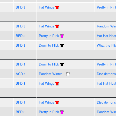
BFD 3
Hat Wings
Pretty in Pin
BFD 3
Hat Wings
Random Wint
BFD 3
Pretty in Pink
Hat Hat Hea
BFD 3
Down to Flick
What the Flic
BFD 1
Down to Flick
Pretty in Pin
ACD 1
Random Winter...
Disc demons
BFD 3
Hat Wings
Hat Hat Hea
BFD 1
Hat Wings
Disc demons
BFD 3
Pretty in Pink
Random Wint