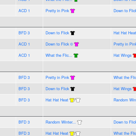
ACD 1
Pretty in Pink
Down to Flic
BFD 3
Down to Flick
Hat Hat Hea
ACD 1
Down to Flick ©
Pretty in Pin
ACD 1
What the Flic...
Hat Wings
BFD 3
Pretty in Pink
What the Flic
BFD 3
Down to Flick
Hat Wings
BFD 3
Hat Hat Heat
/
Random Wint
BFD 3
Random Winter...
Down to Flic
BFD 3
Hat Hat Heat
/
What the Flic