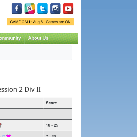
Game Status.
GAME CALL: Aug 6 - Games are ON
ommunity
About Us
ssion 2 Div II
Score
18 - 25
k ©
7 - 30