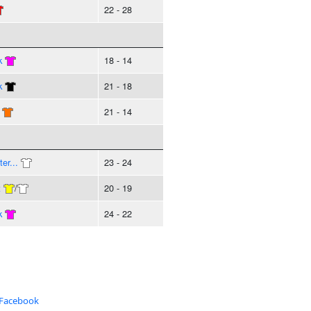
22 - 28
k
18 - 14
k
21 - 18
21 - 14
er...
23 - 24
t
/
20 - 19
k
24 - 22
 Facebook