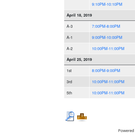
9:10PM-10:10PM
April 18, 2019
A-3
7:00PM-8:00PM
A-1
9:00PM-10:00PM
A-2
10:00PM-11:00PM
April 25, 2019
1st
8:00PM-9:00PM
3rd
10:00PM-11:00PM
5th
10:00PM-11:00PM
Powered