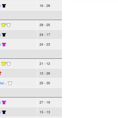
k
16 - 28
t
/
28 - 25
k
24 - 17
k
24 - 23
t
/
21 - 12
13 - 26
er...
25 - 35
k
27 - 19
k
13 - 13