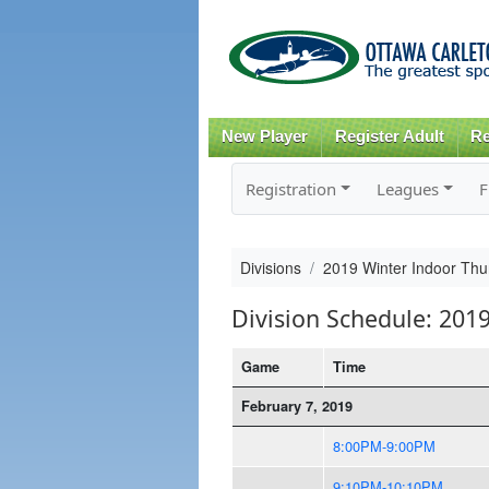
New Player
Register Adult
Re
Registration
Leagues
F
Divisions
2019 Winter Indoor Thur
Division Schedule: 2019
Game
Time
February 7, 2019
8:00PM-9:00PM
9:10PM-10:10PM