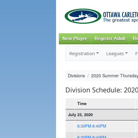
New Player
Register Adult
Re
Registration
Leagues
F
Divisions
2020 Summer Thursday
Division Schedule: 20
Time
July 23, 2020
6:30PM-8:40PM
6:30PM-8:40PM