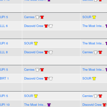
UPI 5
Carnies
/
SOUR
LLL 6
Discovid Crew
/
The Most Inte...
UPI 6
SOUR
The Most Inte...
LLL 8
Discovid Crew
/
Carnies
/
UPI 5
Carnies
/
The Most Inte...
BRT 1
Discovid Crew
/
SOUR
UPI 5
SOUR
Carnies
/
UPI 10
The Most Inte...
Discovid Crew