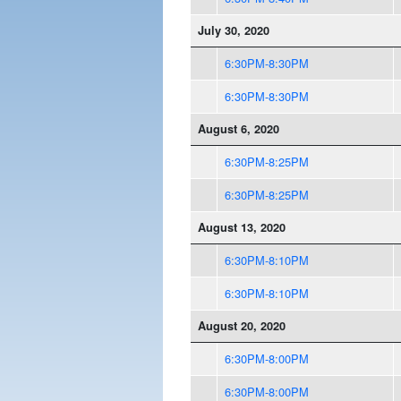
July 30, 2020
6:30PM-8:30PM
6:30PM-8:30PM
August 6, 2020
6:30PM-8:25PM
6:30PM-8:25PM
August 13, 2020
6:30PM-8:10PM
6:30PM-8:10PM
August 20, 2020
6:30PM-8:00PM
6:30PM-8:00PM