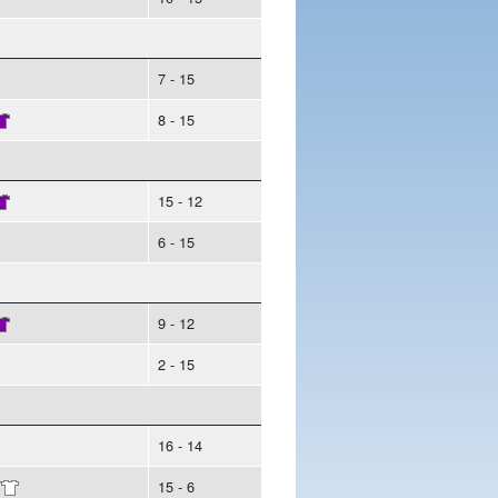
7 - 15
8 - 15
15 - 12
6 - 15
9 - 12
2 - 15
16 - 14
/
15 - 6