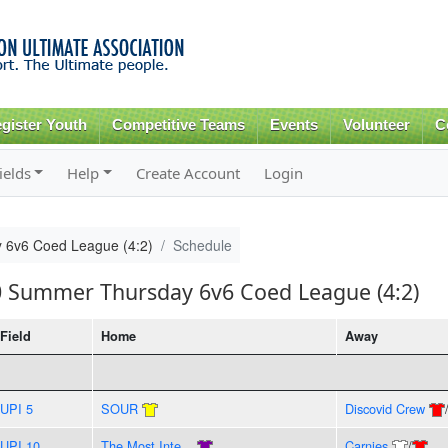
Skip to
main
content
gister Youth
Competitive Teams
Events
Volunteer
C
ields
Help
Create Account
Login
 6v6 Coed League (4:2)
Schedule
20 Summer Thursday 6v6 Coed League (4:2)
Field
Home
Away
UPI 5
SOUR
Discovid Crew
UPI 10
The Most Inte...
Carnies
/