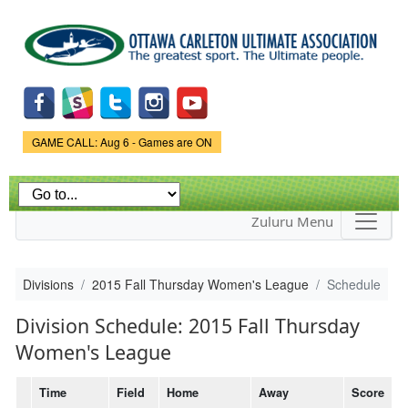
Skip to
main
content
Game Status.
GAME CALL: Aug 6 - Games are ON
Zuluru Menu
Divisions
2015 Fall Thursday Women's League
Schedule
Division Schedule: 2015 Fall Thursday
Women's League
Time
Field
Home
Away
Score