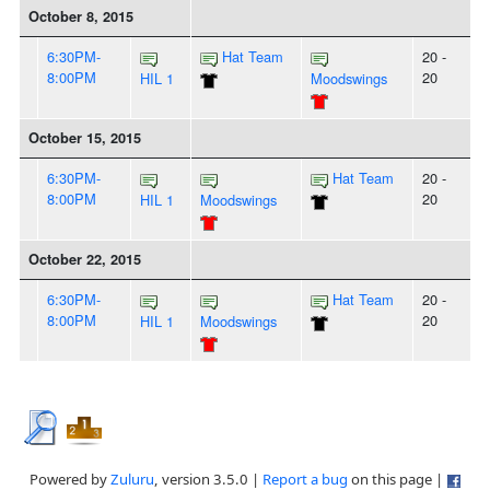
October 8, 2015
6:30PM-
Hat Team
20 -
8:00PM
20
HIL 1
Moodswings
October 15, 2015
6:30PM-
Hat Team
20 -
8:00PM
20
HIL 1
Moodswings
October 22, 2015
6:30PM-
Hat Team
20 -
8:00PM
20
HIL 1
Moodswings
Powered by
Zuluru
, version 3.5.0 |
Report a bug
on this page |