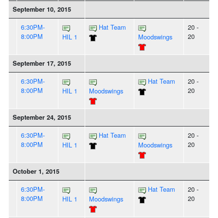
September 10, 2015
6:30PM-
Hat Team
20 -
8:00PM
20
HIL 1
Moodswings
September 17, 2015
6:30PM-
Hat Team
20 -
8:00PM
20
HIL 1
Moodswings
September 24, 2015
6:30PM-
Hat Team
20 -
8:00PM
20
HIL 1
Moodswings
October 1, 2015
6:30PM-
Hat Team
20 -
8:00PM
20
HIL 1
Moodswings